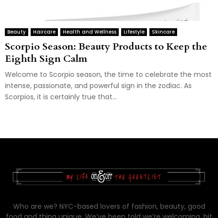
Beauty
Haircare
Health and Wellness
Lifestyle
Skincare
Scorpio Season: Beauty Products to Keep the
Eighth Sign Calm
Welcome to Scorpio season, the time to celebrate the most
intense, passionate, and powerful sign in the zodiac. As
Scorpios, it is certainly true that...
Who are we? NYC-based lovers of fashion, beauty, good
food and thing unique. We’ve been told we’re welcoming, bit