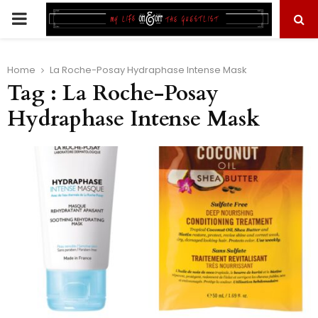
PRIMARY
MENU
Home
La Roche-Posay Hydraphase Intense Mask
Tag : La Roche-Posay
Hydraphase Intense Mask