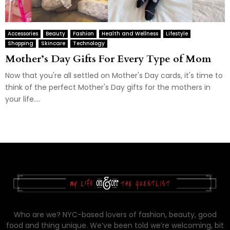
Accessories
Beauty
Fashion
Health and Wellness
Lifestyle
Shopping
Skincare
Technology
Mother’s Day Gifts For Every Type of Mom
Now that you're all settled on Mother's Day cards, it's time to
think of the perfect Mother's Day gifts for the mothers in
your life....
Who are we? NYC-based lovers of fashion, beauty, good
food and thing unique. We’ve been told we’re welcoming, bit