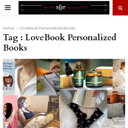
PRIMARY
MENU
Home
LoveBook Personalized Books
Tag : LoveBook Personalized
Books