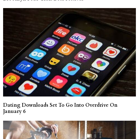
Dating Downloads Set To Go Into Overdrive On
January 6