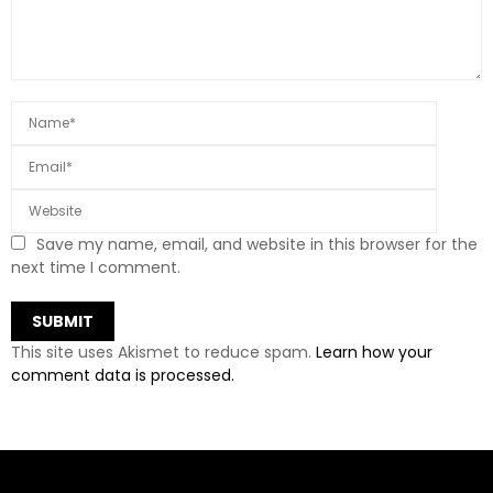
Save my name, email, and website in this browser for the
next time I comment.
This site uses Akismet to reduce spam.
Learn how your
comment data is processed.