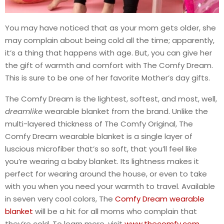
You may have noticed that as your mom gets older, she
may complain about being cold all the time; apparently,
it’s a thing that happens with age. But, you can give her
the gift of warmth and comfort with The Comfy Dream.
This is sure to be one of her favorite Mother’s day gifts.
The Comfy Dream is the lightest, softest, and most, well,
dream
like
wearable blanket from the brand. Unlike the
multi-layered thickness of The Comfy Original, The
Comfy Dream wearable blanket is a single layer of
luscious microfiber that’s so soft, that you’ll feel like
you’re wearing a baby blanket. Its lightness makes it
perfect for wearing around the house, or even to take
with you when you need your warmth to travel. Available
in seven very cool colors, The
Comfy Dream wearable
blanket
will be a hit for all moms who complain that
they’re cold. To learn more, visit
www.thecomfy.com
.