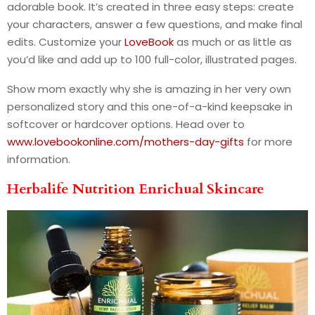
adorable book. It’s created in three easy steps: create
your characters, answer a few questions, and make final
edits. Customize your
LoveBook
as much or as little as
you’d like and add up to 100 full-color, illustrated pages.
Show mom exactly why she is amazing in her very own
personalized story and this one-of-a-kind keepsake in
softcover or hardcover options. Head over to
www.lovebookonline.com/mothers-day-gifts
for more
information.
Herbalife Nutrition Enrichual Skincare