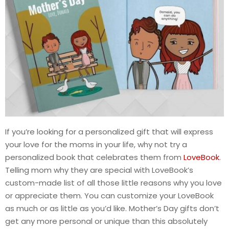
If you’re looking for a personalized gift that will express
your love for the moms in your life, why not try a
personalized book that celebrates them from
LoveBook
.
Telling mom why they are special with LoveBook’s
custom-made list of all those little reasons why you love
or appreciate them. You can customize your LoveBook
as much or as little as you’d like. Mother’s Day gifts don’t
get any more personal or unique than this absolutely