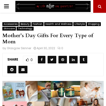
PRIMARY
MENU
Accessories
Beauty
Fashion
Health and Wellness
Lifestyle
Shopping
Skincare
Technology
Mother’s Day Gifts For Every Type of
Mom
by
Glasgow Skinner
April 30, 2022
0
SHARE
0