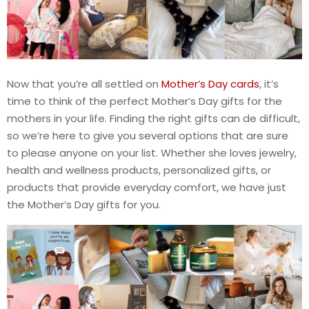
Now that you’re all settled on
Mother’s Day cards
, it’s
time to think of the perfect Mother’s Day gifts for the
mothers in your life. Finding the right gifts can de difficult,
so we’re here to give you several options that are sure
to please anyone on your list. Whether she loves jewelry,
health and wellness products, personalized gifts, or
products that provide everyday comfort, we have just
the Mother’s Day gifts for you.