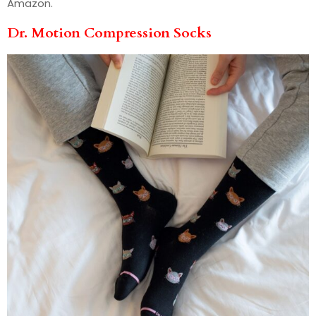
Amazon.
Dr. Motion Compression Socks