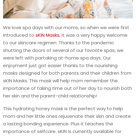
We love spa days with our moms, so when we were first
introduced to
sKIN Masks
, it was a very happy welcome
to our skincare regimen. Thanks to the pandemic
shutting the doors of several of our favorite spas, we
were left with partaking at-home spa days. Our
enjoyment just got easier thanks to the nourishing
masks designed for both parents and their children from
sKIN Masks. This mask will help mom remember the
importance of taking time out of her day to nourish both
her skin and the parent-child relationship!
This hydrating honey mask is the perfect way to help
mom and her little ones rejuvenate their skin and create
a lasting bonding experience. Plus it teaches the
importance of selfcare. sKIN is currently available for