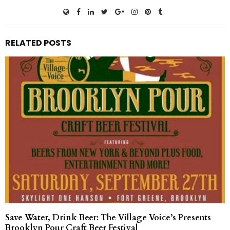
RELATED POSTS
Save Water, Drink Beer: The Village Voice’s Presents
Brooklyn Pour Craft Beer Festival