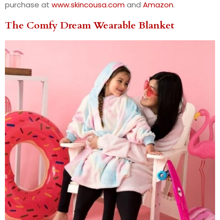
purchase at
www.skincousa.com
and
Amazon
.
The Comfy Dream Wearable Blanket