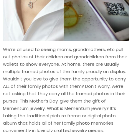
We’re all used to seeing moms, grandmothers, etc pull
out photos of their children and grandchildren from their
wallets to show everyone. At home, there are usually
multiple framed photos of the family proudly on display.
Wouldn’t you love to give them the opportunity to carry
ALL of their family photos with them? Don’t worry, we’re
not asking that they carry all the framed photos in their
purses. This Mother’s Day, give them the gift of
Mementum jewelry. What is Mementum jewelry? It’s
taking the traditional picture frame or digital photo
album that holds all of her family photo memories
conveniently in lovingly crafted jewelry pieces.