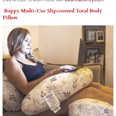
Boppy Multi-Use Slipcovered Total Body
Pillow