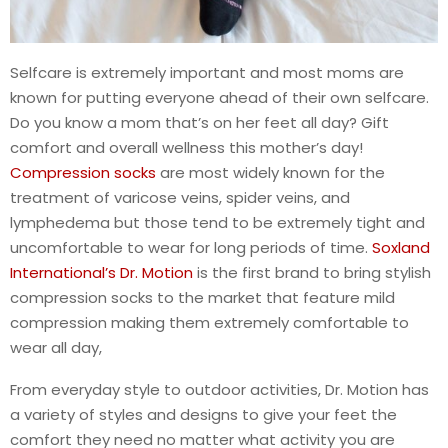
Selfcare is extremely important and most moms are
known for putting everyone ahead of their own selfcare.
Do you know a mom that’s on her feet all day? Gift
comfort and overall wellness this mother’s day!
Compression socks
are most widely known for the
treatment of varicose veins, spider veins, and
lymphedema but those tend to be extremely tight and
uncomfortable to wear for long periods of time.
Soxland
International’s Dr. Motion
is the first brand to bring stylish
compression socks to the market that feature mild
compression making them extremely comfortable to
wear all day,
From everyday style to outdoor activities, Dr. Motion has
a variety of styles and designs to give your feet the
comfort they need no matter what activity you are