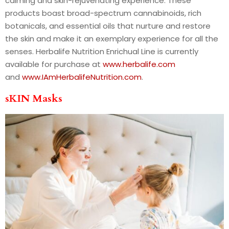
calming and skin-rejuvenating experience. These
products boast broad-spectrum cannabinoids, rich
botanicals, and essential oils that nurture and restore
the skin and make it an exemplary experience for all the
senses. Herbalife Nutrition Enrichual Line is currently
available for purchase at
www.herbalife.com
and
www.IAmHerbalifeNutrition.com
.
sKIN Masks