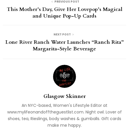
PREVIOUS POST
This Mother’s Day, Give Her Lovepop’s Magical
and Unique Pop-Up Cards
NEXT POST
Lone River Ranch Water Launches “Ranch Rita”
Margarita-Style Beverage
Glasgow Skinner
An NYC-based, Women's Lifestyle Editor at
www.mylifeonandofftheguestlist.com. Night owl. Lover of
shoes, tea, Rieslings, body washes & gumballs. Gift cards
make me happy.