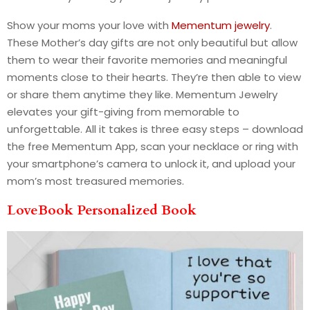
Show your moms your love with
Mementum jewelry
.
These Mother’s day gifts are not only beautiful but allow
them to wear their favorite memories and meaningful
moments close to their hearts. They’re then able to view
or share them anytime they like. Mementum Jewelry
elevates your gift-giving from memorable to
unforgettable. All it takes is three easy steps – download
the free Mementum App, scan your necklace or ring with
your smartphone’s camera to unlock it, and upload your
mom’s most treasured memories.
LoveBook Personalized Book