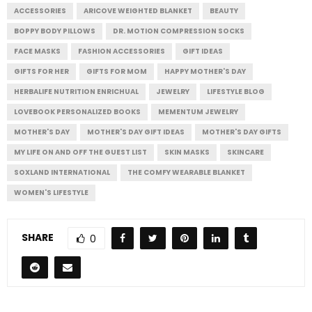
ACCESSORIES
ARICOVE WEIGHTED BLANKET
BEAUTY
BOPPY BODY PILLOWS
DR. MOTION COMPRESSION SOCKS
FACE MASKS
FASHION ACCESSORIES
GIFT IDEAS
GIFTS FOR HER
GIFTS FOR MOM
HAPPY MOTHER'S DAY
HERBALIFE NUTRITION ENRICHUAL
JEWELRY
LIFESTYLE BLOG
LOVEBOOK PERSONALIZED BOOKS
MEMENTUM JEWELRY
MOTHER'S DAY
MOTHER'S DAY GIFT IDEAS
MOTHER'S DAY GIFTS
MY LIFE ON AND OFF THE GUEST LIST
SKIN MASKS
SKINCARE
SOXLAND INTERNATIONAL
THE COMFY WEARABLE BLANKET
WOMEN'S LIFESTYLE
SHARE
0