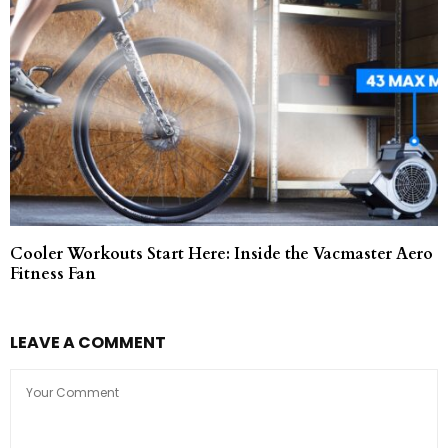
Cooler Workouts Start Here: Inside the Vacmaster Aero
Fitness Fan
LEAVE A COMMENT