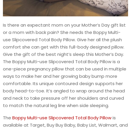
Is there an expectant mom on your Mother’s Day gift list
or a mom with back pain? She needs the Boppy Multi-
use Slipcovered Total Body Pillow. Give her all the plush
comfort she can get with this full-body designed pillow.
Give the gift of the best night’s sleep this Mother’s Day.
The Boppy Multi-use Slipcovered Total Body Pillow is a
one-piece pregnancy pillow that can be used in multiple
ways to make her and her growing baby bump more
comfortable. Its unique contoured design supports her
body head-to-toe. It’s angled to wrap around the head
and neck to take pressure off her shoulders and curved
to match the natural leg line when side sleeping.
The
Boppy Multi-use Slipcovered Total Body Pillow
is
available at Target, Buy Buy Baby, Baby List, Walmart, and