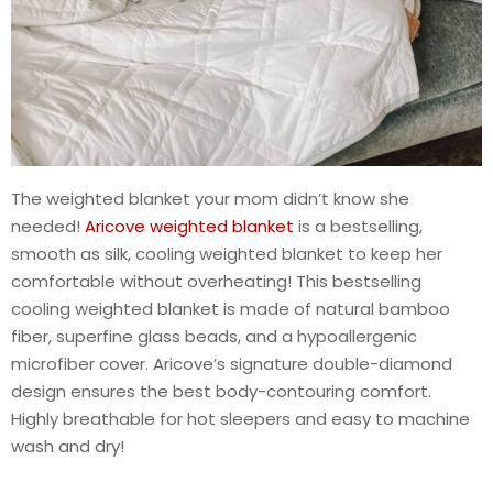
The weighted blanket your mom didn’t know she
needed!
Aricove weighted blanket
is a bestselling,
smooth as silk, cooling weighted blanket to keep her
comfortable without overheating! This bestselling
cooling weighted blanket is made of natural bamboo
fiber, superfine glass beads, and a hypoallergenic
microfiber cover. Aricove’s signature double-diamond
design ensures the best body-contouring comfort.
Highly breathable for hot sleepers and easy to machine
wash and dry!