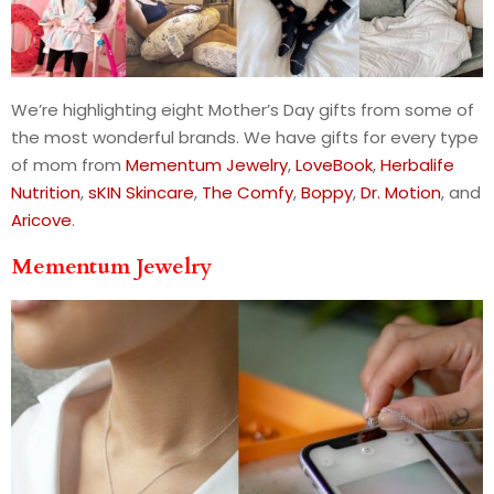
We’re highlighting eight Mother’s Day gifts from some of
the most wonderful brands. We have gifts for every type
of mom from
Mementum Jewelry
,
LoveBook
,
Herbalife
Nutrition
,
sKIN Skincare
,
The Comfy
,
Boppy
,
Dr. Motion
, and
Aricove
.
Mementum Jewelry