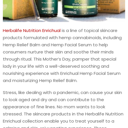
Herbalife Nutrition Enrichual
is a line of topical skincare
products formulated with hemp cannabinoids, including
Hemp Relief Balm and Hemp Facial Serum to help
consumers nurture their skin and soothe their minds
through ritual. This Mother’s Day, pamper that special
lady in your life with a well-deserved soothing and
nourishing experience with Enrichual Hemp Facial Serum
and moisturizing Hemp Relief Balm.
Stress, like dealing with a pandemic, can cause your skin
to look aged and dry and can contribute to the
appearance of fine lines. No mom wants to look
stressed. The skincare products in the Herbalife Nutrition
Enrichual collection enable you to treat yourself to a