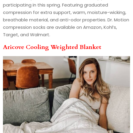
participating in this spring. Featuring graduated
compression for extra support, warm, moisture-wicking,
breathable material, and anti-odor properties. Dr. Motion
compression socks are available on Amazon, Kohl’s,
Target, and Walmart.
Aricove Cooling Weighted Blanket