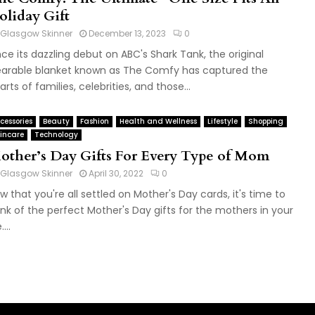
oliday Gift
Glasgow Skinner
December 13, 2023
0
nce its dazzling debut on ABC's Shark Tank, the original
arable blanket known as The Comfy has captured the
arts of families, celebrities, and those...
cessories
Beauty
Fashion
Health and Wellness
Lifestyle
Shopping
incare
Technology
other’s Day Gifts For Every Type of Mom
Glasgow Skinner
April 30, 2022
0
w that you're all settled on Mother's Day cards, it's time to
ink of the perfect Mother's Day gifts for the mothers in your
....