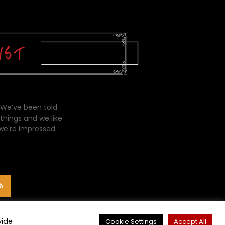
 We’ve been told
things and we like
 we're impressed
vide
Cookie Settings
Accept All