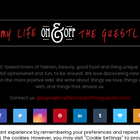
-based lovers of fashion, beauty, good food and thing unique.
bit opinionated and fun, to be around. We love discovering new 
on the more positive side. We write about things we love, things
with, and things that amaze us.
Contact us:
glasgow@mylifeonandofftheguestlist.com
vant experience by remembering your preferences and repeat
ALL the cookies. However, you may visit "Cookie Settings" to pro