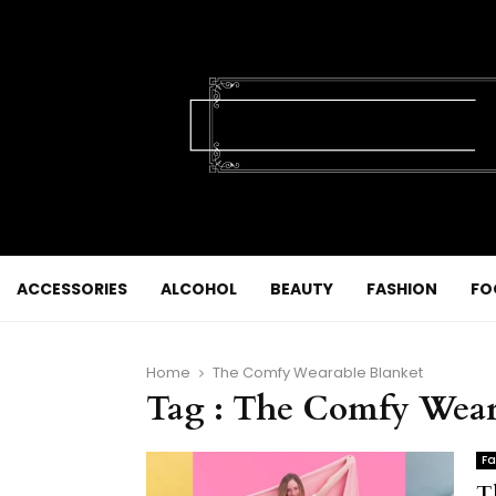
ACCESSORIES
ALCOHOL
BEAUTY
FASHION
FO
Home
The Comfy Wearable Blanket
Tag : The Comfy Wear
Fa
T