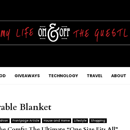
OD
GIVEAWAYS
TECHNOLOGY
TRAVEL
ABOUT
able Blanket
shion
Frontpage Article
House and Home
Lifestyle
Shopping
he Comfy: The Ultimate “One Size Fits All”