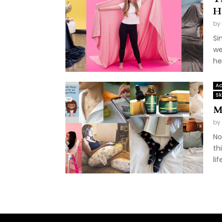
H
by
Si
we
he
Ac
Sk
M
by
No
th
life