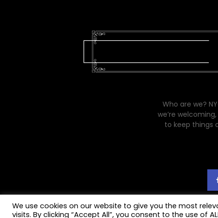
Who are we? NYC
we’re welcoming, 
to keep things 
We use cookies on our website to give you the most rele
visits. By clicking “Accept All”, you consent to the use of 