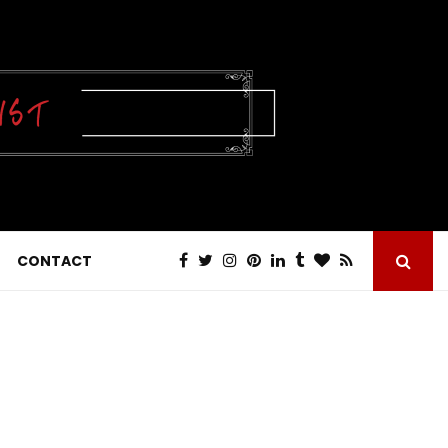
CONTACT