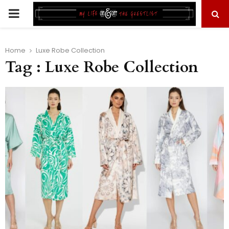
PRIMARY
MENU
Home
Luxe Robe Collection
Tag : Luxe Robe Collection