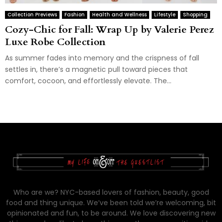
Collection Previews
Fashion
Health and Wellness
Lifestyle
Shopping
Cozy-Chic for Fall: Wrap Up by Valerie Perez
Luxe Robe Collection
As summer fades into memory and the crispness of fall
settles in, there’s a magnetic pull toward pieces that
comfort, cocoon, and effortlessly elevate. The...
Who are we? NYC-based lovers of fashion, beauty, good
food and thing unique. We’ve been told we’re welcoming, bit
opinionated and fun, to be around. We love discovering new