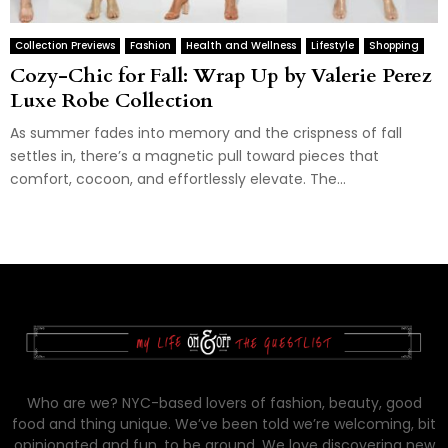
Collection Previews
Fashion
Health and Wellness
Lifestyle
Shopping
Cozy-Chic for Fall: Wrap Up by Valerie Perez
Luxe Robe Collection
As summer fades into memory and the crispness of fall
settles in, there’s a magnetic pull toward pieces that
comfort, cocoon, and effortlessly elevate. The...
Who are we? NYC-based lovers of fashion, beauty, good
food and thing unique. We’ve been told we’re welcoming, bit
opinionated and fun, to be around. We love discovering new