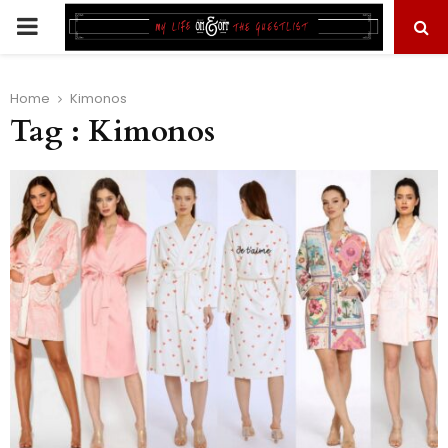
PRIMARY
MENU
Home
Kimonos
Tag : Kimonos