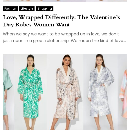
Fashion
Lifestyle
Shopping
Love, Wrapped Differently: The Valentine’s
Day Robes Women Want
When we say we want to be wrapped up in love, we don’t
just mean in a great relationship. We mean the kind of love...