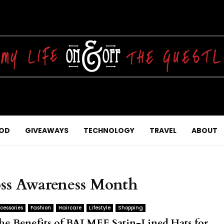
OD
GIVEAWAYS
TECHNOLOGY
TRAVEL
ABOUT
oss Awareness Month
cessories
Fashion
Haircare
Lifestyle
Shopping
he Benefits of BALMEE Satin-Lined Hats for