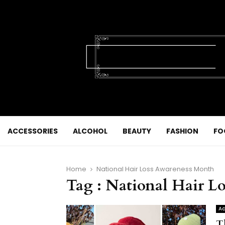
ACCESSORIES
ALCOHOL
BEAUTY
FASHION
FO
Home
National Hair Loss Awareness Month
Tag : National Hair L
Ac
T