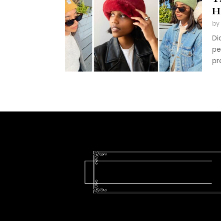
H
by
Di
pe
pr