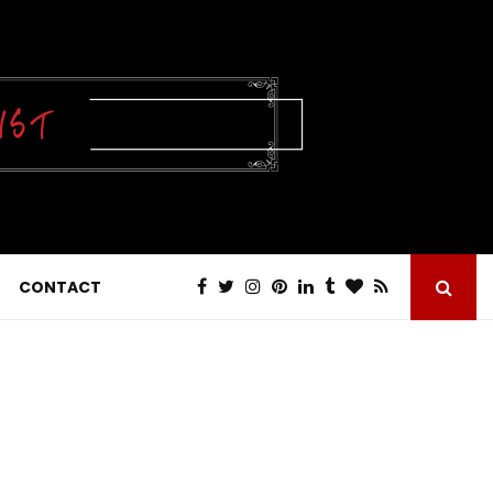
CONTACT