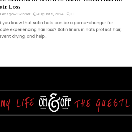
air Loss
Glasgow Skinner
August 5, 2024
0
d you know that satin hats can be a game-changer for
ople experiencing hair loss? Satin liners in hats protect hair,
event drying, and help...