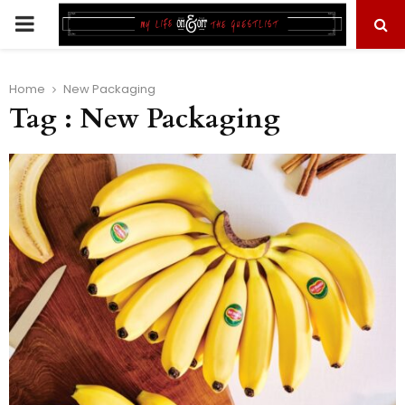
PRIMARY
MENU
Home
New Packaging
Tag : New Packaging