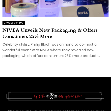
Uncategorized
NIVEA Unveils New Packaging & Offers
Consumers 25% More
Celebrity stylist, Phillip Bloch was on hand to co-host a
wonderful event with NIVEA where they revealed new
packaging which offers consumers 25% more products...