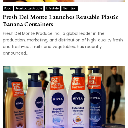
Food
Frontpage Article
Lifestyle
Nutrition
Fresh Del Monte Launches Reusable Plastic
Banana Containers
Fresh Del Monte Produce Inc., a global leader in the
production, marketing, and distribution of high-quality fresh
and fresh-cut fruits and vegetables, has recently
announced...