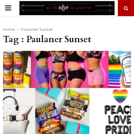
PRIMARY
MENU
Home
Paulaner Sunset
Tag : Paulaner Sunset