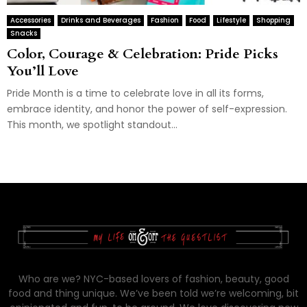
Accessories
Drinks and Beverages
Fashion
Food
Lifestyle
Shopping
Snacks
Color, Courage & Celebration: Pride Picks
You’ll Love
Pride Month is a time to celebrate love in all its forms,
embrace identity, and honor the power of self-expression.
This month, we spotlight standout...
Who are we? NYC-based lovers of fashion, beauty, good
food and thing unique. We’ve been told we’re welcoming, bit