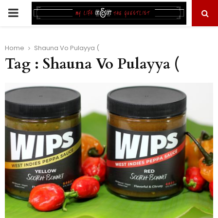
PRIMARY
MENU
Home
Shauna Vo Pulayya (
Tag : Shauna Vo Pulayya (