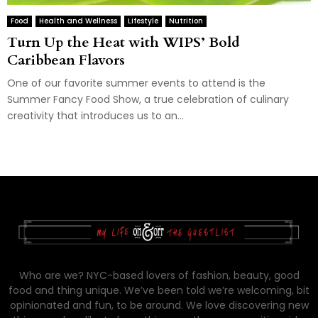
Food
Health and Wellness
Lifestyle
Nutrition
Turn Up the Heat with WIPS’ Bold
Caribbean Flavors
One of our favorite summer events to attend is the
Summer Fancy Food Show, a true celebration of culinary
creativity that introduces us to an...
Who are we? NYC-based lovers of fashion, beauty, good
food and thing unique. We’ve been told we’re welcoming, bit
opinionated and fun, to be around. We love discovering new