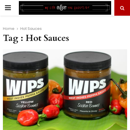
PRIMARY
MENU
Home
Hot Sauces
Tag : Hot Sauces