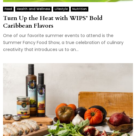
Food
Health and Wellness
Lifestyle
Nutrition
Turn Up the Heat with WIPS’ Bold
Caribbean Flavors
One of our favorite summer events to attend is the
Summer Fancy Food Show, a true celebration of culinary
creativity that introduces us to an...