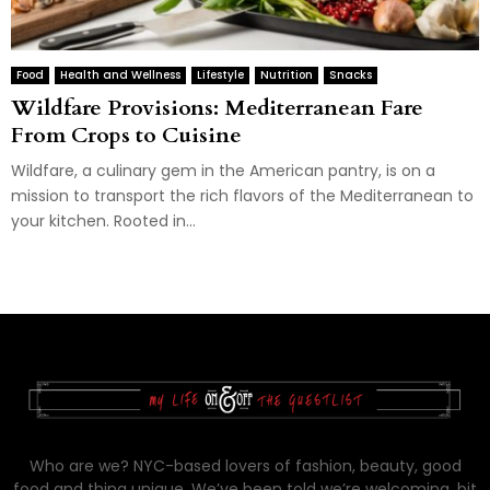
Food
Health and Wellness
Lifestyle
Nutrition
Snacks
Wildfare Provisions: Mediterranean Fare
From Crops to Cuisine
Wildfare, a culinary gem in the American pantry, is on a
mission to transport the rich flavors of the Mediterranean to
your kitchen. Rooted in...
Who are we? NYC-based lovers of fashion, beauty, good
food and thing unique. We’ve been told we’re welcoming, bit