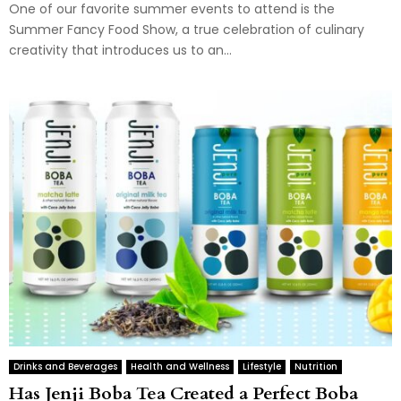
One of our favorite summer events to attend is the
Summer Fancy Food Show, a true celebration of culinary
creativity that introduces us to an...
Drinks and Beverages
Health and Wellness
Lifestyle
Nutrition
Has Jenji Boba Tea Created a Perfect Boba