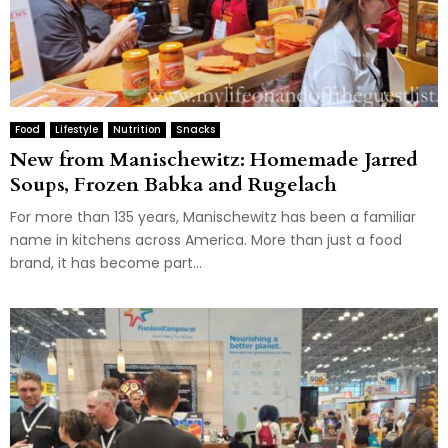
Food
Lifestyle
Nutrition
Snacks
New from Manischewitz: Homemade Jarred
Soups, Frozen Babka and Rugelach
For more than 135 years, Manischewitz has been a familiar
name in kitchens across America. More than just a food
brand, it has become part...