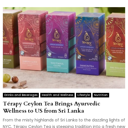
Drinks and Beverages
Health and Wellness
Lifestyle
Nutrition
Térapy Ceylon Tea Brings Ayurvedic
Wellness to US from Sri Lanka
From the misty highlands of Sri Lanka to the dazzling lights of
NYC, Térapy Ceylon Tea is steeping tradition into a fresh new