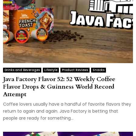
Drinks and Beverages
Lifestyle
Product Reviews
Snacks
Java Factory Flavor 52: 52 Weekly Coffee
Flavor Drops & Guinness World Record
Attempt
Coffee lovers usually have a handful of favorite flavors they
return to again and again. Java Factory is betting that
people are ready for something...