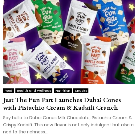
Food
Health and Wellness
Nutrition
Snacks
Just The Fun Part Launches Dubai Cones
with Pistachio Cream & Kadaifi Crunch
Say hello to Dubai Cones Milk Chocolate, Pistachio Cream &
Crispy Kadaifi. This new flavor is not only indulgent but also a
nod to the richness...