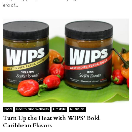
era of...
Food
Health and Wellness
Lifestyle
Nutrition
Turn Up the Heat with WIPS’ Bold
Caribbean Flavors