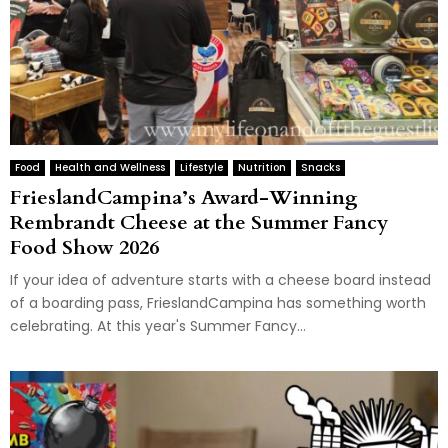
Food
Health and Wellness
Lifestyle
Nutrition
Snacks
FrieslandCampina’s Award-Winning
Rembrandt Cheese at the Summer Fancy
Food Show 2026
If your idea of adventure starts with a cheese board instead
of a boarding pass, FrieslandCampina has something worth
celebrating. At this year's Summer Fancy...