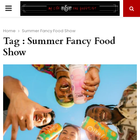
PRIMARY
MENU
Home
Summer Fancy Food Show
Tag : Summer Fancy Food
Show