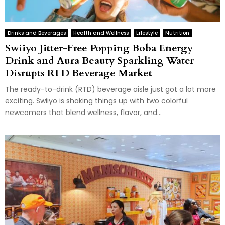
Drinks and Beverages
Health and Wellness
Lifestyle
Nutrition
Swiiyo Jitter-Free Popping Boba Energy
Drink and Aura Beauty Sparkling Water
Disrupts RTD Beverage Market
The ready-to-drink (RTD) beverage aisle just got a lot more
exciting. Swiiyo is shaking things up with two colorful
newcomers that blend wellness, flavor, and...