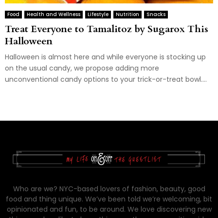
Food
Health and Wellness
Lifestyle
Nutrition
Snacks
Treat Everyone to Tamalitoz by Sugarox This
Halloween
Halloween is almost here and while everyone is stocking up
on the usual candy, we propose adding more
unconventional candy options to your trick-or-treat bowl....
Who are we? NYC-based lovers of fashion, beauty, good
food and thing unique. We’ve been told we’re welcoming, bit
opinionated and fun, to be around. We love discovering new