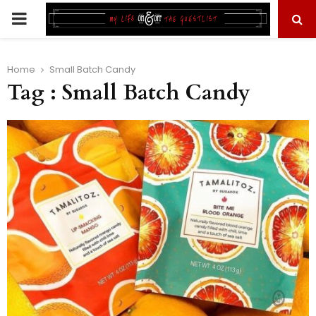
PRIMARY
MENU
Home
Small Batch Candy
Tag : Small Batch Candy