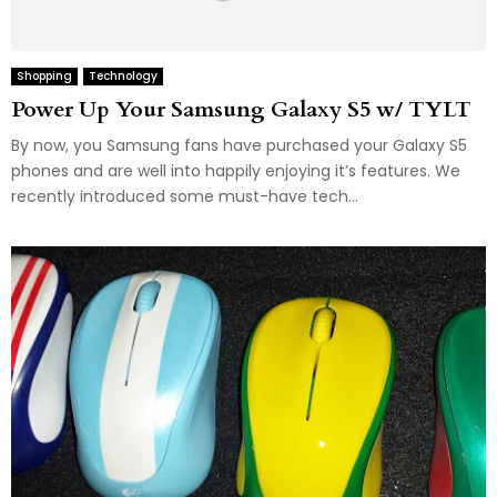
Shopping
Technology
Power Up Your Samsung Galaxy S5 w/ TYLT
By now, you Samsung fans have purchased your Galaxy S5
phones and are well into happily enjoying it’s features. We
recently introduced some must-have tech...