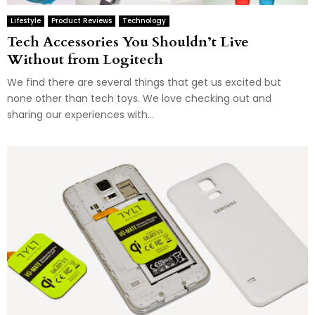
Lifestyle
Product Reviews
Technology
Tech Accessories You Shouldn’t Live
Without from Logitech
We find there are several things that get us excited but
none other than tech toys. We love checking out and
sharing our experiences with...