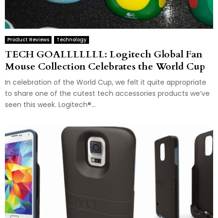
Product Reviews
Technology
TECH GOALLLLLLL: Logitech Global Fan
Mouse Collection Celebrates the World Cup
In celebration of the World Cup, we felt it quite appropriate
to share one of the cutest tech accessories products we’ve
seen this week. Logitech®...