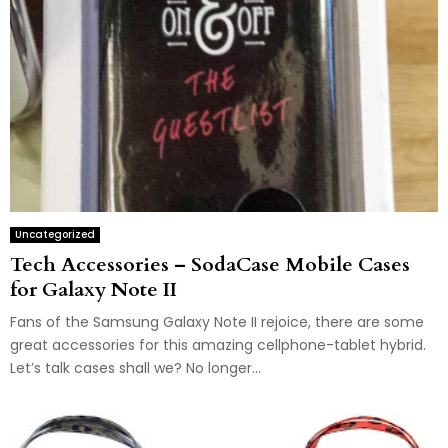
Uncategorized
Tech Accessories – SodaCase Mobile Cases
for Galaxy Note II
Fans of the Samsung Galaxy Note II rejoice, there are some
great accessories for this amazing cellphone-tablet hybrid.
Let’s talk cases shall we? No longer...