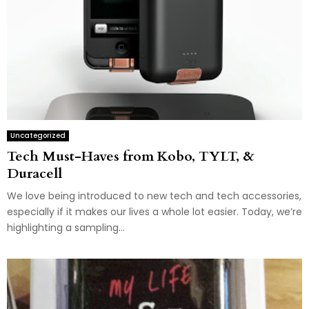
Uncategorized
Tech Must-Haves from Kobo, TYLT, &
Duracell
We love being introduced to new tech and tech accessories,
especially if it makes our lives a whole lot easier. Today, we’re
highlighting a sampling...