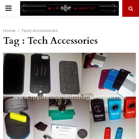
PRIMARY
MENU
Home
Tech Accessories
Tag : Tech Accessories