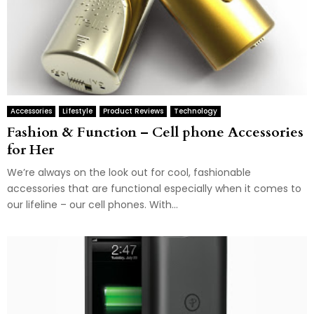
Accessories
Lifestyle
Product Reviews
Technology
Fashion & Function – Cell phone Accessories
for Her
We’re always on the look out for cool, fashionable
accessories that are functional especially when it comes to
our lifeline – our cell phones. With...