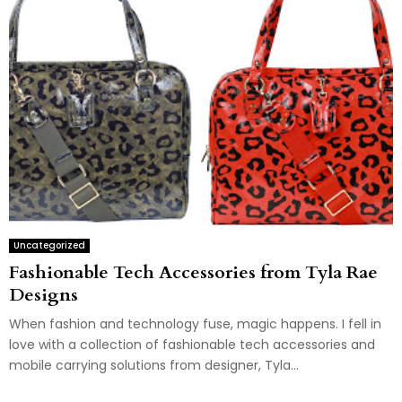
Uncategorized
Fashionable Tech Accessories from Tyla Rae
Designs
When fashion and technology fuse, magic happens. I fell in
love with a collection of fashionable tech accessories and
mobile carrying solutions from designer, Tyla...