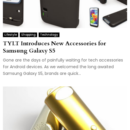
Lifestyle
Shopping
Technology
TYLT Introduces New Accessories for
Samsung Galaxy S5
Gone are the days of painfully waiting for tech accessories
for Android devices. As we welcomed the long awaited
Samsung Galaxy S5, brands are quick...