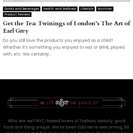
Drinks and Beverages
Health and Wellness
Lifestyle
Nutrition
Product Reviews
Get the Tea: Twinings of London’s The Art of
Earl Grey
Do you still love the products you enjoyed as a child?
Whether it’s something you enjoyed to eat or drink, played
with, etc. We certainly...
Who are we? NYC-based lovers of fashion, beauty, good
food and thing unique. We’ve been told we’re welcoming, bit