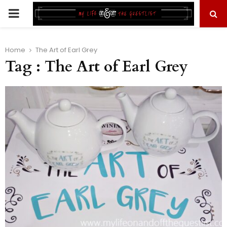
PRIMARY
MENU
Home
The Art of Earl Grey
Tag : The Art of Earl Grey