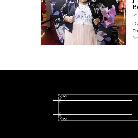
B
by
JC
Th
fi