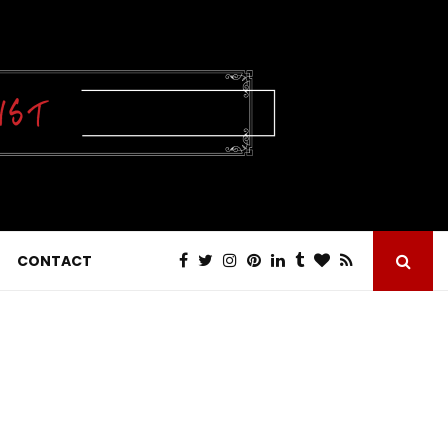
CONTACT