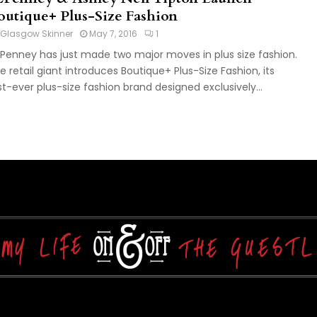
outique+ Plus-Size Fashion
Glasgow Skinner
May 7, 2016
1
Penney has just made two major moves in plus size fashion.
e retail giant introduces Boutique+ Plus-Size Fashion, its
rst-ever plus-size fashion brand designed exclusively...