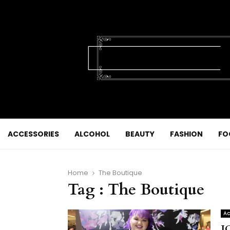
ACCESSORIES
ALCOHOL
BEAUTY
FASHION
FO
Home
The Boutique
Tag : The Boutique
Ac
J