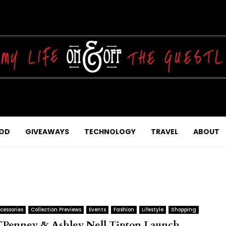
OD
GIVEAWAYS
TECHNOLOGY
TRAVEL
ABOUT
cessories
Collection Previews
Events
Fashion
Lifestyle
Shopping
CPenney & Ashley Nell Tipton Launch