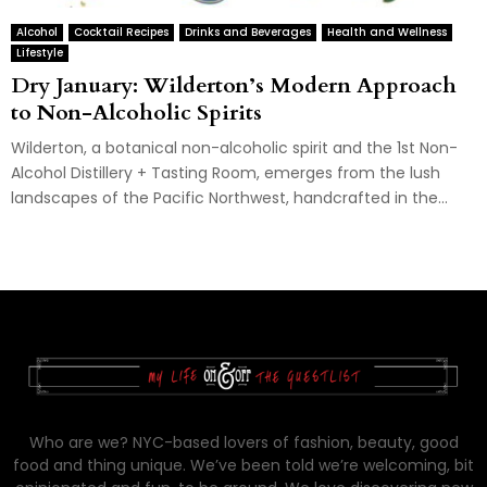
Alcohol
Cocktail Recipes
Drinks and Beverages
Health and Wellness
Lifestyle
Dry January: Wilderton’s Modern Approach
to Non-Alcoholic Spirits
Wilderton, a botanical non-alcoholic spirit and the 1st Non-
Alcohol Distillery + Tasting Room, emerges from the lush
landscapes of the Pacific Northwest, handcrafted in the...
Who are we? NYC-based lovers of fashion, beauty, good
food and thing unique. We’ve been told we’re welcoming, bit