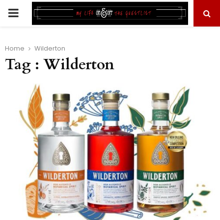
PRIMARY
MENU
Home
Wilderton
Tag : Wilderton