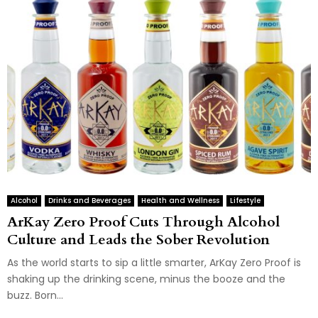
Alcohol
Drinks and Beverages
Health and Wellness
Lifestyle
ArKay Zero Proof Cuts Through Alcohol
Culture and Leads the Sober Revolution
As the world starts to sip a little smarter, ArKay Zero Proof is
shaking up the drinking scene, minus the booze and the
buzz. Born...