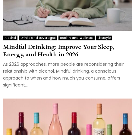
Alcohol
Drinks and Beverages
Health and Wellness
Lifestyle
Mindful Drinking: Improve Your Sleep,
Energy, and Health in 2026
As 2026 approaches, more people are reconsidering their
relationship with alcohol. Mindful drinking, a conscious
approach to when and how much you consume, offers
significant...