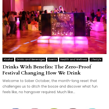
Alcohol
Drinks and Beverages
Events
Health and Wellness
Lifestyle
Drinks With Benefits: The Zero-Proof
Festival Changing How We Drink
Welcome to Sober October, the month-long reset that
challenges us to ditch the booze and discover what fun
feels like, no hangover required. Much like...