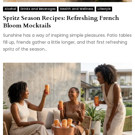
Alcohol
Drinks and Beverages
Health and Wellness
Lifestyle
Spritz Season Recipes: Refreshing French
Bloom Mocktails
Sunshine has a way of inspiring simple pleasures. Patio tables
fill up, friends gather a little longer, and that first refreshing
spritz of the season...