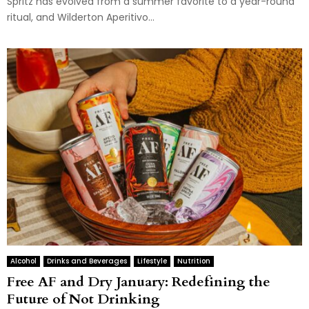
Spritz has evolved from a summer favorite to a year-round
ritual, and Wilderton Aperitivo...
Alcohol
Drinks and Beverages
Lifestyle
Nutrition
Free AF and Dry January: Redefining the
Future of Not Drinking