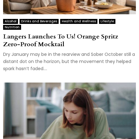
Alcohol
Drinks and Beverages
Health and Wellness
Lifestyle
Nutrition
Langers Launches To Us! Orange Spritz
Zero-Proof Mocktail
Dry January may be in the rearview and Sober October still a
distant dot on the horizon, but the movement they helped
spark hasn’t faded....