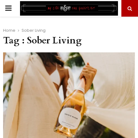
PRIMARY
MENU
Home
Sober Living
Tag : Sober Living