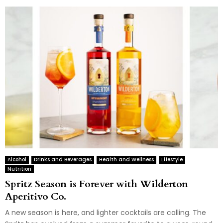
Alcohol
Drinks and Beverages
Health and Wellness
Lifestyle
Nutrition
Spritz Season is Forever with Wilderton
Aperitivo Co.
A new season is here, and lighter cocktails are calling. The