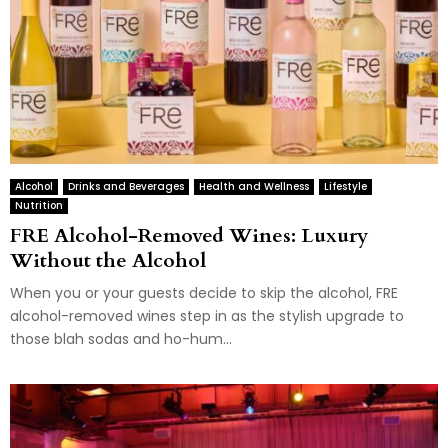
Alcohol
Drinks and Beverages
Health and Wellness
Lifestyle
Nutrition
FRE Alcohol-Removed Wines: Luxury
Without the Alcohol
When you or your guests decide to skip the alcohol, FRE
alcohol-removed wines step in as the stylish upgrade to
those blah sodas and ho-hum...