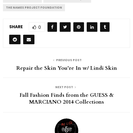
THE NAMES PROJECT FOUNDATION
SHARE
0
PREVIOUS POST
Repair the Skin You’re In w/ Lindi Skin
NEXT POST
Fall Fashion Finds from the GUESS &
MARCIANO 2014 Collections