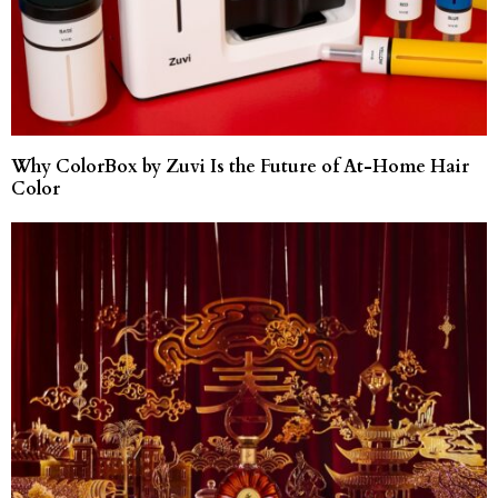
Why ColorBox by Zuvi Is the Future of At-Home Hair
Color