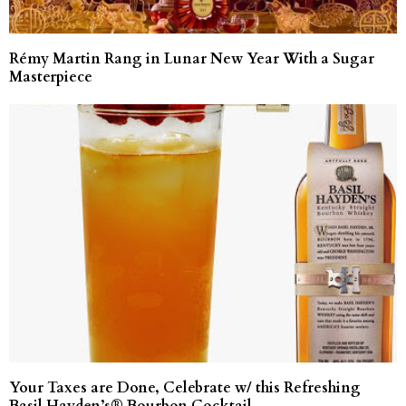
Rémy Martin Rang in Lunar New Year With a Sugar
Masterpiece
Your Taxes are Done, Celebrate w/ this Refreshing