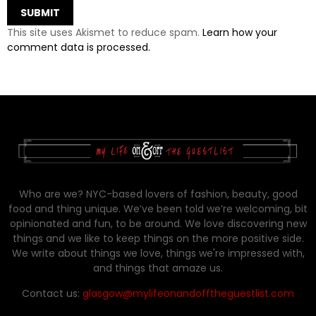
This site uses Akismet to reduce spam.
Learn how your
comment data is processed.
Who are we? NYC-based lovers of fashion, beauty, good
food and thing unique. We’ve been told we’re welcoming, bit
opinionated and fun, to be around. We love discovering new
things and we like to keep things on the more positive side.
We write about things we love, things we're impressed with,
and things that amaze us.
Contact us:
glasgow@mylifeonandofftheguestlist.com