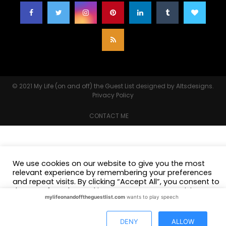
© 2021
My Life (on and off) the Guest List
designed by
Altsdesigns
.
Privacy Policy
CONTACT ME
We use cookies on our website to give you the most
relevant experience by remembering your preferences
and repeat visits. By clicking “Accept All”, you consent to
the use of ALL the cookies. However, you may visit
mylifeonandofftheguestlist.com
wants to play speech
"Cookie Settings" to provide a controlled consent.
Cookie Settings
Accept All
DENY
ALLOW