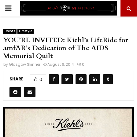
PRIMARY
MENU
Events
Lifestyle
YOU’RE INVITED: Kiehl’s LifeRide for
amfAR’s Dedication of The AIDS
Memorial Quilt
by
Glasgow Skinner
August 6, 2014
0
SHARE
0