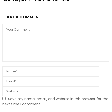
Basil Hayden’s® Bourbon Cocktail
LEAVE A COMMENT
Save my name, email, and website in this browser for the
next time I comment.