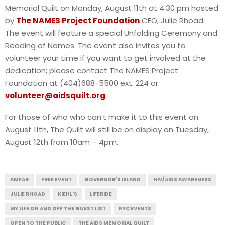
Memorial Quilt on Monday, August 11th at 4:30 pm hosted
by
The NAMES Project Foundation
CEO, Julie Rhoad.
The event will feature a special Unfolding Ceremony and
Reading of Names. The event also invites you to
volunteer your time if you want to get involved at the
dedication; please contact The NAMES Project
Foundation at (404)688-5500 ext. 224 or
volunteer@aidsquilt.org
.
For those of who who can’t make it to this event on
August 11th, The Quilt will still be on display on Tuesday,
August 12th from 10am – 4pm.
AMFAR
FREE EVENT
GOVERNOR'S ISLAND
HIV/AIDS AWARENESS
JULIE RHOAD
KIEHL'S
LIFERIDE
MY LIFE ON AND OFF THE GUEST LIST
NYC EVENTS
OPEN TO THE PUBLIC
THE AIDS MEMORIAL QUILT