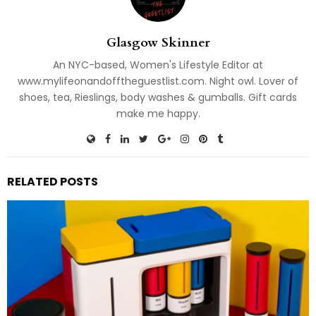
Glasgow Skinner
An NYC-based, Women's Lifestyle Editor at
www.mylifeonandofftheguestlist.com. Night owl. Lover of
shoes, tea, Rieslings, body washes & gumballs. Gift cards
make me happy.
RELATED POSTS