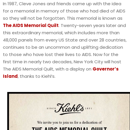
In 1987, Cleve Jones and friends came up with the idea
for a memorial in memory of those who had died of AIDS
so they will not be forgotten. This memorial is known as
The AIDS Memorial Quilt
. Twenty-seven years later and
this extraordinary memorial, which includes more than
48,000 panels from every US State and over 28 countries,
continues to be an uncommon and uplifting dedication
to those who have lost their lives to AIDS. Now for the
first time in nearly two decades, New York City will host
The AIDS Memorial Quilt, with a display on
Governor’s
Island
, thanks to Kiehl’s.