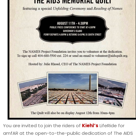
You are invited to join the riders of
Kiehl’s
LifeRide for
amfAR at the open-to-the-public dedication of The AIDS