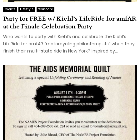
Events
Lifestyle
Skincare
Party for FREE w/ Kiehl’s LifeRide for amfAR
at the Finale Celebration Party
Who wants to party with Kiehl’s and celebrate the Kiehl’s
LifeRide for amfAR “motorcycling philanthropists” when they
finish their multi-state ride in New York? Inspired by...