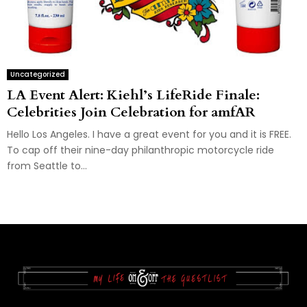
Uncategorized
LA Event Alert: Kiehl’s LifeRide Finale:
Celebrities Join Celebration for amfAR
Hello Los Angeles. I have a great event for you and it is FREE.
To cap off their nine-day philanthropic motorcycle ride
from Seattle to...