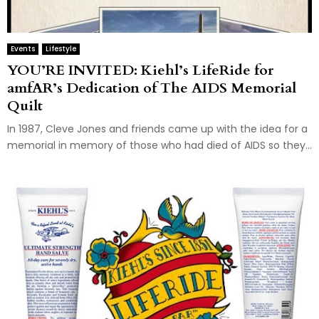
Events
Lifestyle
YOU’RE INVITED: Kiehl’s LifeRide for
amfAR’s Dedication of The AIDS Memorial
Quilt
In 1987, Cleve Jones and friends came up with the idea for a
memorial in memory of those who had died of AIDS so they...