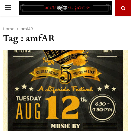
PRIMARY
MENU
Home
amfAR
Tag : amfAR