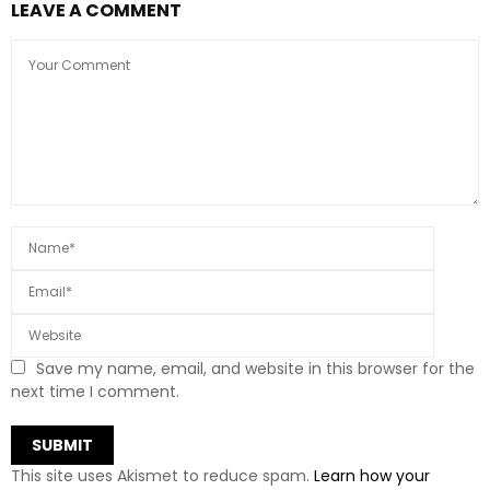
LEAVE A COMMENT
Save my name, email, and website in this browser for the
next time I comment.
This site uses Akismet to reduce spam.
Learn how your