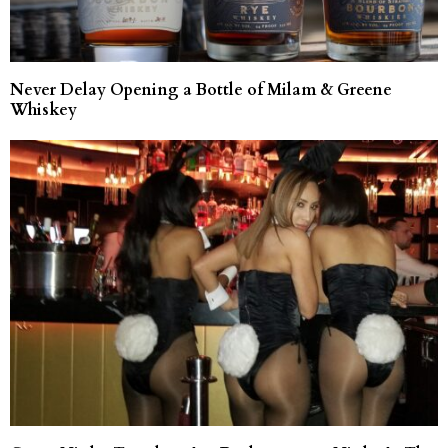
Never Delay Opening a Bottle of Milam & Greene
Whiskey