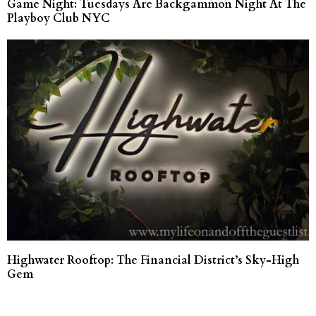
Game Night: Tuesdays Are Backgammon Night At The
Playboy Club NYC
Highwater Rooftop: The Financial District’s Sky-High
Gem