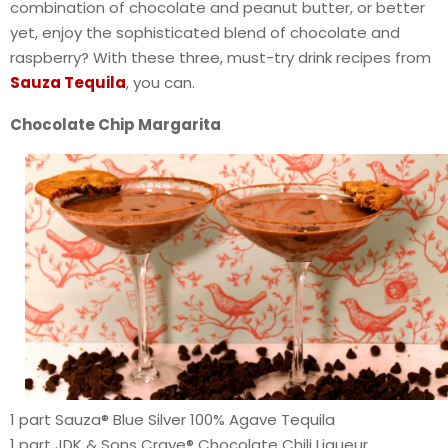
combination of chocolate and peanut butter, or better
yet, enjoy the sophisticated blend of chocolate and
raspberry? With these three, must-try drink recipes from
Sauza Tequila
, you can.
Chocolate Chip Margarita
1 part Sauza® Blue Silver 100% Agave Tequila
1 part JDK & Sons Crave® Chocolate Chili Liqueur