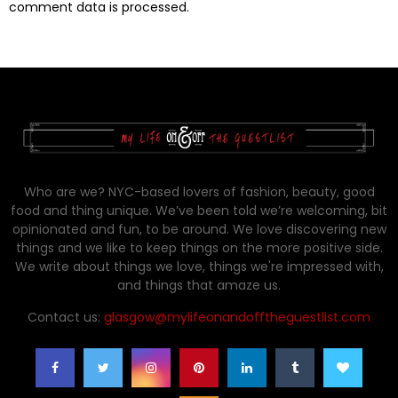
comment data is processed.
Who are we? NYC-based lovers of fashion, beauty, good
food and thing unique. We’ve been told we’re welcoming, bit
opinionated and fun, to be around. We love discovering new
things and we like to keep things on the more positive side.
We write about things we love, things we're impressed with,
and things that amaze us.
Contact us:
glasgow@mylifeonandofftheguestlist.com