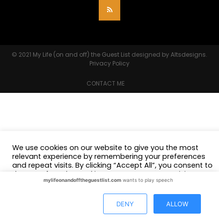
© 2021
My Life (on and off) the Guest List
designed by
Altsdesigns
.
Privacy Policy
CONTACT ME
We use cookies on our website to give you the most
relevant experience by remembering your preferences
and repeat visits. By clicking “Accept All”, you consent to
the use of ALL the cookies. However, you may visit
mylifeonandofftheguestlist.com
wants to play speech
"Cookie Settings" to provide a controlled consent.
Cookie Settings
Accept All
DENY
ALLOW