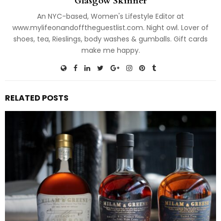
Glasgow Skinner
An NYC-based, Women's Lifestyle Editor at
www.mylifeonandofftheguestlist.com. Night owl. Lover of
shoes, tea, Rieslings, body washes & gumballs. Gift cards
make me happy.
RELATED POSTS