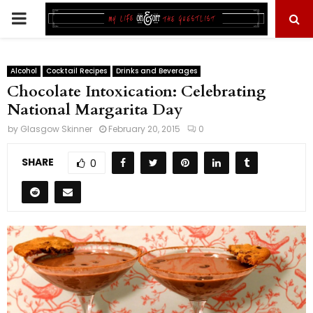
PRIMARY
MENU
Alcohol
Cocktail Recipes
Drinks and Beverages
Chocolate Intoxication: Celebrating
National Margarita Day
by
Glasgow Skinner
February 20, 2015
0
SHARE
0