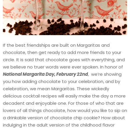
If the best friendships are built on Margaritas and
chocolate, then get ready to add more friends to your
circle. It is said that chocolate goes with everything, and
we believe no truer words were ever spoken. In honor of
National Margarita Day, February 22nd
, we’re showing
you how adding chocolate to your celebration, and by
celebration, we mean Margaritas. These wickedly
delicious cocktail recipes will easily make the day a more
decadent and enjoyable one. For those of who that are
lovers of all things chocolate, how would you like to sip on
a drinkable version of chocolate chip cookie? How about
indulging in the adult version of the childhood flavor