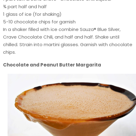
¾ part half and half
1 glass of ice (for shaking)
5-10 chocolate chips for garnish
In a shaker filled with ice combine Sauza® Blue Silver,
Crave Chocolate Chili, and half and half. Shake until
chilled. Strain into martini glasses. Garnish with chocolate
chips.
Chocolate and Peanut Butter Margarita