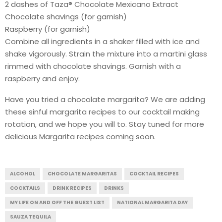
2 dashes of Taza® Chocolate Mexicano Extract
Chocolate shavings (for garnish)
Raspberry (for garnish)
Combine all ingredients in a shaker filled with ice and
shake vigorously. Strain the mixture into a martini glass
rimmed with chocolate shavings. Garnish with a
raspberry and enjoy.
Have you tried a chocolate margarita? We are adding
these sinful margarita recipes to our cocktail making
rotation, and we hope you will to. Stay tuned for more
delicious Margarita recipes coming soon.
ALCOHOL
CHOCOLATE MARGARITAS
COCKTAIL RECIPES
COCKTAILS
DRINK RECIPES
DRINKS
MY LIFE ON AND OFF THE GUEST LIST
NATIONAL MARGARITA DAY
SAUZA TEQUILA