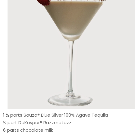
1 ½ parts Sauza® Blue Silver 100% Agave Tequila
½ part DeKuyper® Razzmatazz
6 parts chocolate milk