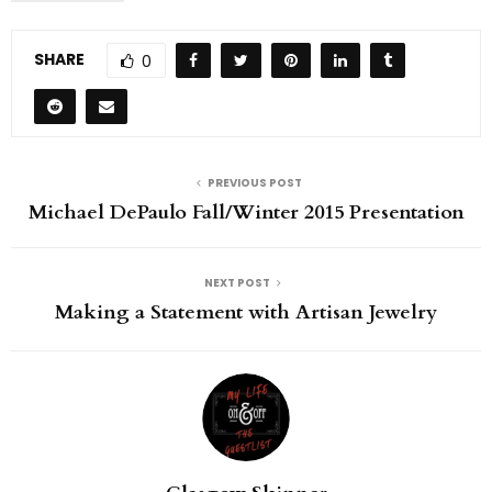
SHARE
0
PREVIOUS POST
Michael DePaulo Fall/Winter 2015 Presentation
NEXT POST
Making a Statement with Artisan Jewelry