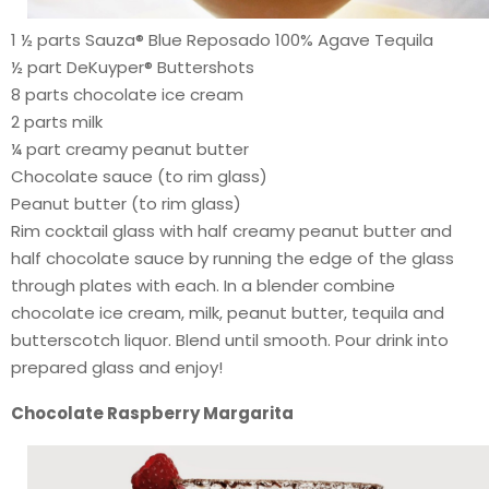
1 ½ parts Sauza® Blue Reposado 100% Agave Tequila
½ part DeKuyper® Buttershots
8 parts chocolate ice cream
2 parts milk
¼ part creamy peanut butter
Chocolate sauce (to rim glass)
Peanut butter (to rim glass)
Rim cocktail glass with half creamy peanut butter and
half chocolate sauce by running the edge of the glass
through plates with each. In a blender combine
chocolate ice cream, milk, peanut butter, tequila and
butterscotch liquor. Blend until smooth. Pour drink into
prepared glass and enjoy!
Chocolate Raspberry Margarita