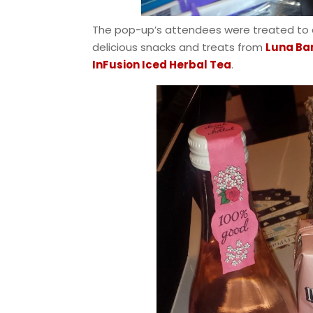
The pop-up’s attendees were treated to a
delicious snacks and treats from
Luna Ba
InFusion Iced Herbal Tea
.