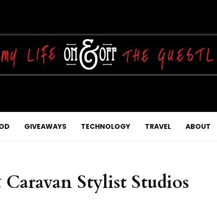
OD
GIVEAWAYS
TECHNOLOGY
TRAVEL
ABOUT
 Caravan Stylist Studios