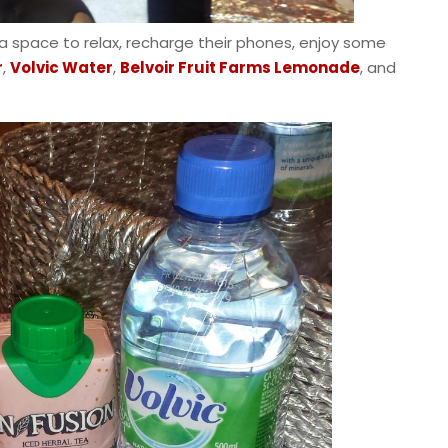
 space to relax, recharge their phones, enjoy some
r
,
Volvic Water
,
Belvoir Fruit Farms Lemonade
, and