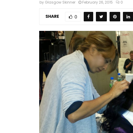
by
Glasgow Skinner
February 26, 2015
0
SHARE
0