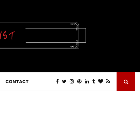
CONTACT