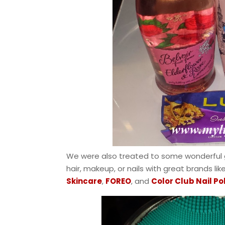
We were also treated to some wonderful
hair, makeup, or nails with great brands lik
Skincare
,
FOREO
, and
Color Club Nail Po