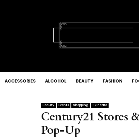
ACCESSORIES
ALCOHOL
BEAUTY
FASHION
FO
Beauty
Events
Shopping
Skincare
Century21 Stores &
Pop-Up