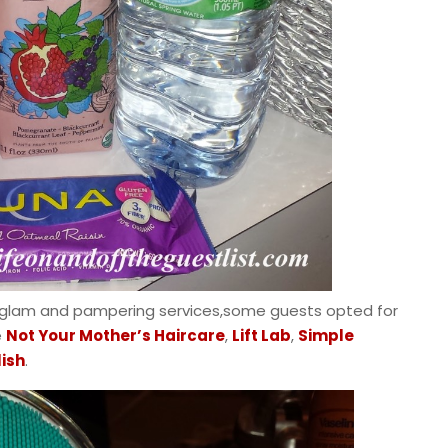
 glam and pampering services,some guests opted for
e
Not Your Mother’s Haircare
,
Lift Lab
,
Simple
lish
.