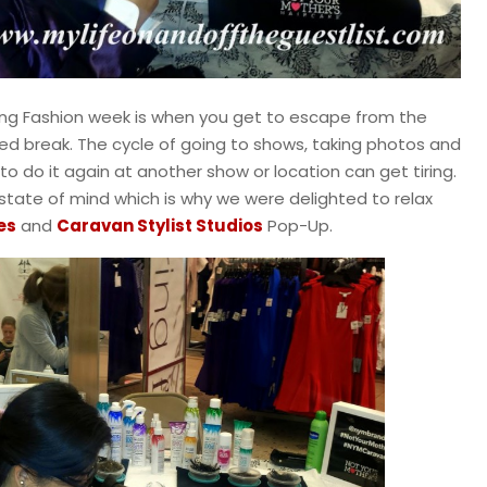
g Fashion week is when you get to escape from the
 break. The cycle of going to shows, taking photos and
to do it again at another show or location can get tiring.
state of mind which is why we were delighted to relax
es
and
Caravan Stylist Studios
Pop-Up.