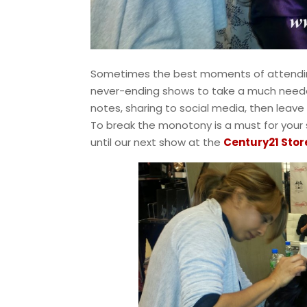
Sometimes the best moments of attendin
never-ending shows to take a much needed
notes, sharing to social media, then leave 
To break the monotony is a must for your 
until our next show at the
Century21 Stor