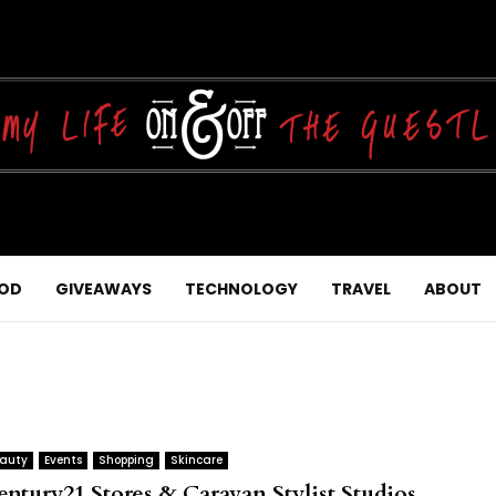
OD
GIVEAWAYS
TECHNOLOGY
TRAVEL
ABOUT
auty
Events
Shopping
Skincare
entury21 Stores & Caravan Stylist Studios