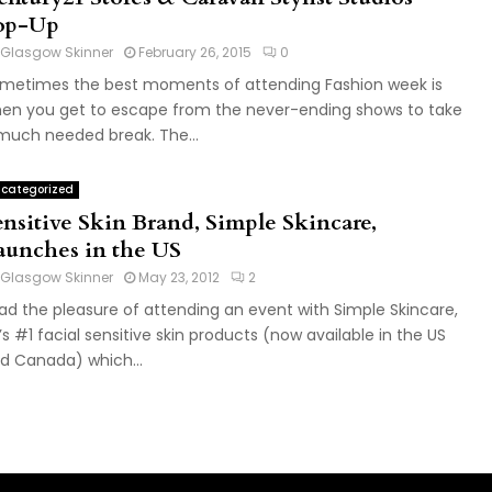
op-Up
Glasgow Skinner
February 26, 2015
0
metimes the best moments of attending Fashion week is
en you get to escape from the never-ending shows to take
much needed break. The...
categorized
ensitive Skin Brand, Simple Skincare,
aunches in the US
Glasgow Skinner
May 23, 2012
2
had the pleasure of attending an event with Simple Skincare,
’s #1 facial sensitive skin products (now available in the US
d Canada) which...