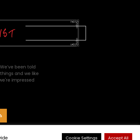
 We’ve been told
things and we like
 we're impressed
vide
Cookie Settings
Accept All