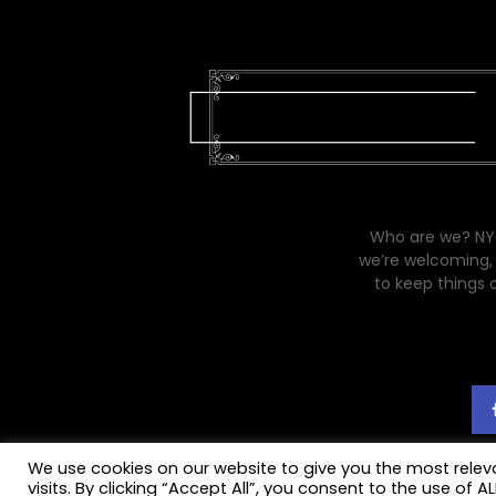
Who are we? NYC
we’re welcoming, 
to keep things 
We use cookies on our website to give you the most rele
visits. By clicking “Accept All”, you consent to the use of 