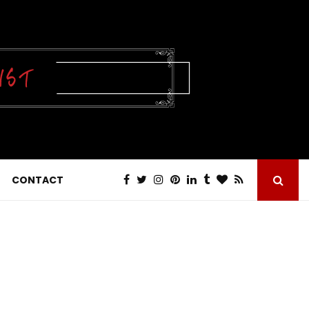
CONTACT