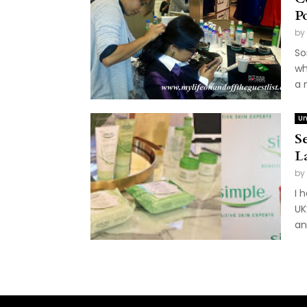
P
by
So
wh
a 
Un
S
L
by
I 
UK
an