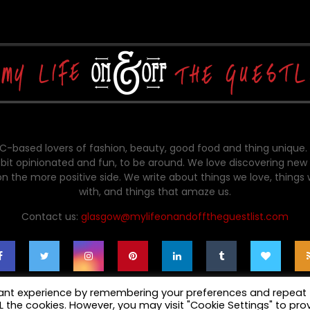
-based lovers of fashion, beauty, good food and thing unique.
bit opinionated and fun, to be around. We love discovering new 
on the more positive side. We write about things we love, things
with, and things that amaze us.
Contact us:
glasgow@mylifeonandofftheguestlist.com
vant experience by remembering your preferences and repeat
ALL the cookies. However, you may visit "Cookie Settings" to pro