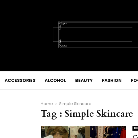
ACCESSORIES
ALCOHOL
BEAUTY
FASHION
FO
Home
Simple Skincare
Tag : Simple Skincare
Be
C