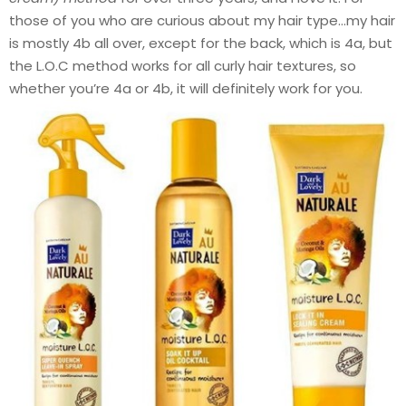
those of you who are curious about my hair type…my hair
is mostly 4b all over, except for the back, which is 4a, but
the L.O.C method works for all curly hair textures, so
whether you’re 4a or 4b, it will definitely work for you.