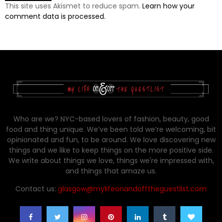
This site uses Akismet to reduce spam.
Learn how your
comment data is processed.
Who are we? NYC-based lovers of fashion, beauty, good
food and thing unique. We’ve been told we’re welcoming, bit
opinionated and fun, to be around. We love discovering new
things and we like to keep things on the more positive side.
We write about things we love, things we're impressed with,
and things that amaze us.
Contact us:
glasgow@mylifeonandofftheguestlist.com