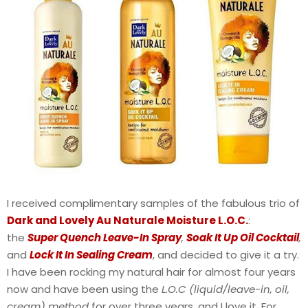
I received complimentary samples of the fabulous trio of
Dark and Lovely Au Naturale Moisture L.O.C.
:
the
Super Quench Leave-In Spray
,
Soak It Up Oil Cocktail
,
and
Lock It In Sealing Cream
, and decided to give it a try.
I have been rocking my natural hair for almost four years
now and have been using the
L.O.C (liquid/leave-in, oil,
cream) method
for over three years, and I love it. For