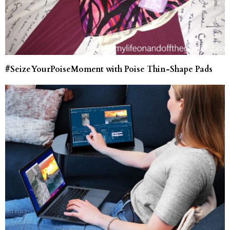
#SeizeYourPoiseMoment with Poise Thin-Shape Pads