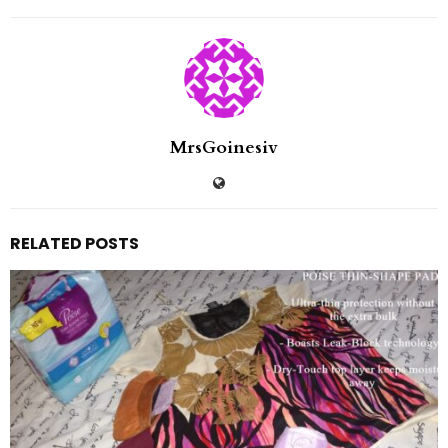
MrsGoinesiv
RELATED POSTS