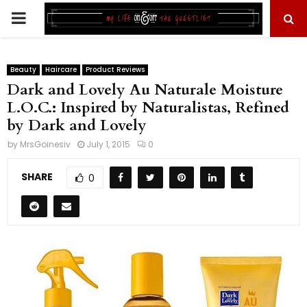
PRIMARY
MENU
Beauty
Haircare
Product Reviews
Dark and Lovely Au Naturale Moisture
L.O.C.: Inspired by Naturalistas, Refined
by Dark and Lovely
by
MrsGoinesiv
July 1, 2015
0
SHARE
0