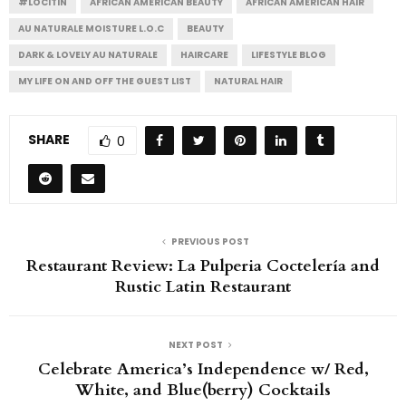
#LOCITIN
AFRICAN AMERICAN BEAUTY
AFRICAN AMERICAN HAIR
AU NATURALE MOISTURE L.O.C
BEAUTY
DARK & LOVELY AU NATURALE
HAIRCARE
LIFESTYLE BLOG
MY LIFE ON AND OFF THE GUEST LIST
NATURAL HAIR
SHARE
0
PREVIOUS POST
Restaurant Review: La Pulperia Coctelería and
Rustic Latin Restaurant
NEXT POST
Celebrate America’s Independence w/ Red,
White, and Blue(berry) Cocktails