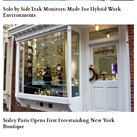
Solo by SideTrak Monitors: Made For Hybrid Work
Environments
Sisley Paris Opens First Freestanding New York
Boutique