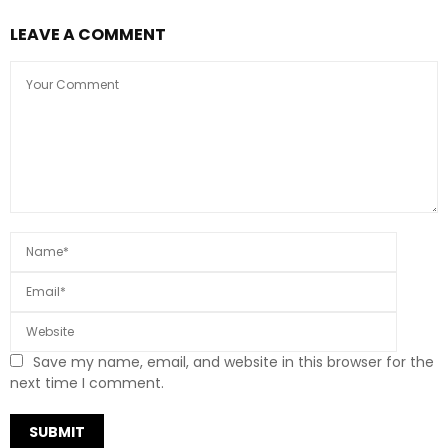
LEAVE A COMMENT
Save my name, email, and website in this browser for the
next time I comment.