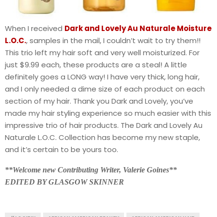
When I received
Dark and Lovely Au Naturale Moisture
L.O.C.
, samples in the mail, I couldn’t wait to try them!!
This trio left my hair soft and very well moisturized. For
just $9.99 each, these products are a steal! A little
definitely goes a LONG way! I have very thick, long hair,
and I only needed a dime size of each product on each
section of my hair. Thank you Dark and Lovely, you’ve
made my hair styling experience so much easier with this
impressive trio of hair products. The Dark and Lovely Au
Naturale L.O.C. Collection has become my new staple,
and it’s certain to be yours too.
**Welcome new Contributing Writer, Valerie Goines**
EDITED BY GLASGOW SKINNER