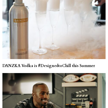
DANZKA Vodka is #DesignedtoChill this Summer