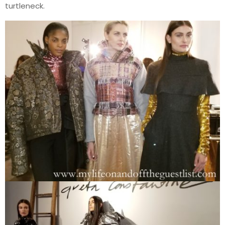
turtleneck.