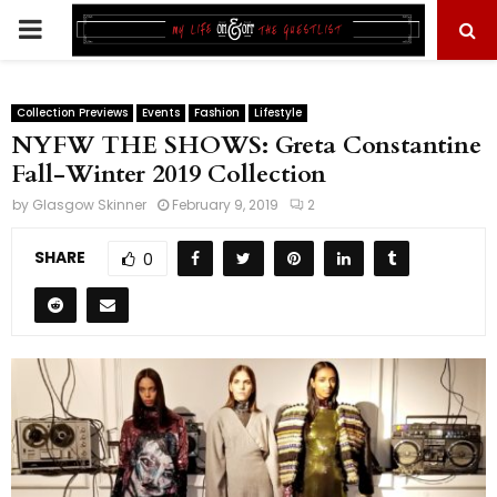
PRIMARY
MENU
Collection Previews
Events
Fashion
Lifestyle
NYFW THE SHOWS: Greta Constantine
Fall-Winter 2019 Collection
by
Glasgow Skinner
February 9, 2019
2
SHARE
0