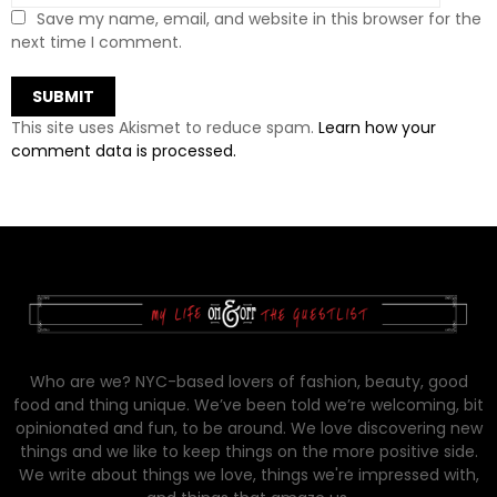
Save my name, email, and website in this browser for the
next time I comment.
This site uses Akismet to reduce spam.
Learn how your
comment data is processed.
Who are we? NYC-based lovers of fashion, beauty, good
food and thing unique. We’ve been told we’re welcoming, bit
opinionated and fun, to be around. We love discovering new
things and we like to keep things on the more positive side.
We write about things we love, things we're impressed with,