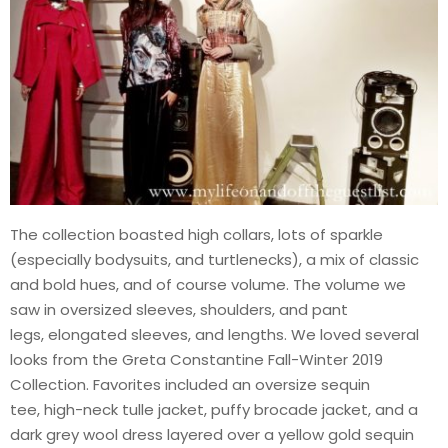
The collection boasted high collars, lots of sparkle
(especially bodysuits, and turtlenecks), a mix of classic
and bold hues, and of course volume. The volume we
saw in oversized sleeves, shoulders, and pant
legs, elongated sleeves, and lengths. We loved several
looks from the Greta Constantine Fall-Winter 2019
Collection. Favorites included an oversize sequin
tee, high-neck tulle jacket, puffy brocade jacket, and a
dark grey wool dress layered over a yellow gold sequin