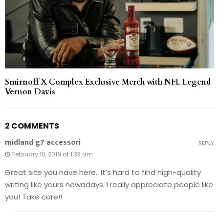
Smirnoff X Complex Exclusive Merch with NFL Legend
Vernon Davis
2 COMMENTS
midland g7 accessori
REPLY
February 10, 2019 at 1:33 am
Great site you have here.. It’s hard to find high-quality
writing like yours nowadays. I really appreciate people like
you! Take care!!