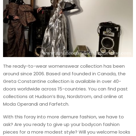
The ready-to-wear womenswear collection has been
around since 2006. Based and founded in Canada, the
Greta Constantine collection is available in over 40-
doors worldwide across 15-countries. You can find past
collections at Hudson’s Bay, Nordstrom, and online at
Moda Operandi and Farfetch.
With this foray into more demure fashion, we have to
ask? Are you ready to give up your bodycon fashion
pieces for a more modest style? Will you welcome looks