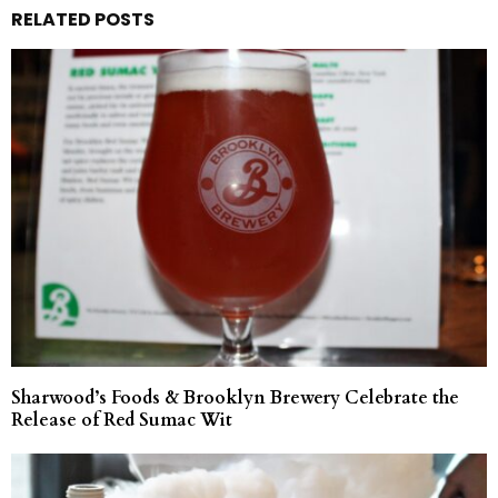
RELATED POSTS
Sharwood’s Foods & Brooklyn Brewery Celebrate the
Release of Red Sumac Wit