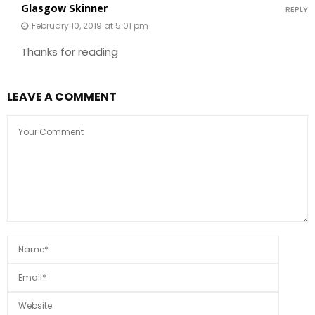
Glasgow Skinner
REPLY
February 10, 2019 at 5:01 pm
Thanks for reading
LEAVE A COMMENT