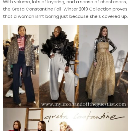
With volume, lots of layering, and a sense of chasteness,
the Greta Constantine Fall-Winter 2019 Collection proves
that a woman isn’t boring just because she’s covered up.