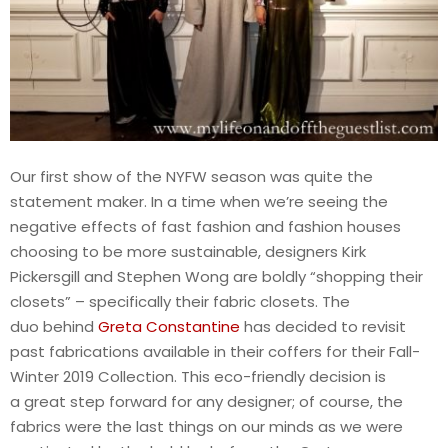
Our first show of the NYFW season was quite the
statement maker. In a time when we’re seeing the
negative effects of fast fashion and fashion houses
choosing to be more sustainable, designers Kirk
Pickersgill and Stephen Wong are boldly “shopping their
closets” – specifically their fabric closets. The
duo behind
Greta Constantine
has decided to revisit
past fabrications available in their coffers for their Fall-
Winter 2019 Collection. This eco-friendly decision is
a great step forward for any designer; of course, the
fabrics were the last things on our minds as we were