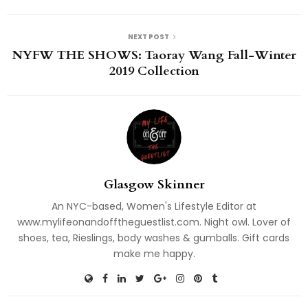
NEXT POST
NYFW THE SHOWS: Taoray Wang Fall-Winter
2019 Collection
Glasgow Skinner
An NYC-based, Women's Lifestyle Editor at
www.mylifeonandofftheguestlist.com. Night owl. Lover of
shoes, tea, Rieslings, body washes & gumballs. Gift cards
make me happy.