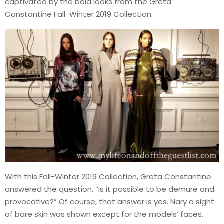
captivated by the bold looks from the Greta
Constantine Fall-Winter 2019 Collection.
With this Fall-Winter 2019 Collection, Greta Constantine
answered the question, “is it possible to be demure and
provocative?” Of course, that answer is yes. Nary a sight
of bare skin was shown except for the models’ faces.