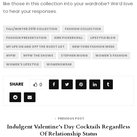
like those in this collection into your wardrobe? We’d love
to hear your responses.
FALL/WINTER 2019 COLLECTION
FASHION COLLECTION
FASHION PRESENTATION
KIRK PICKERSGILL
LIFESTYLE BLOG
MY LIFE ON AND OFF THE GUEST LIST
NEW YORK FASHION WEEK
NYFW
NYFW THE SHOWS
STEPHEN WONG
WOMEN'S FASHION
WOMEN'S LIFESTYLE
WOMENSWEAR
SHARE
0
PREVIOUS POST
Indulgent Valentine’s Day Cocktails Regardless
Of Relationship Status