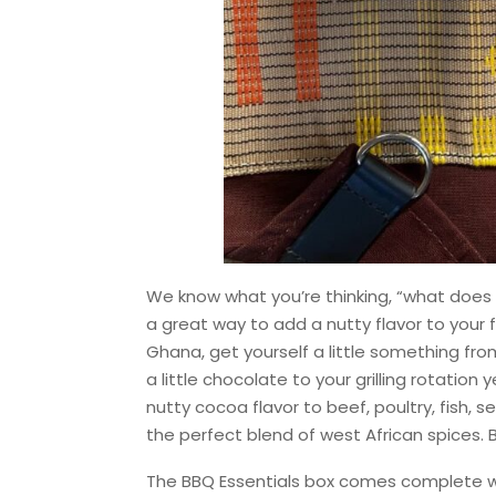
We know what you’re thinking, “what does c
a great way to add a nutty flavor to your f
Ghana, get yourself a little something fro
a little chocolate to your grilling rotation
nutty cocoa flavor to beef, poultry, fish,
the perfect blend of west African spices. B
The BBQ Essentials box comes complete wi