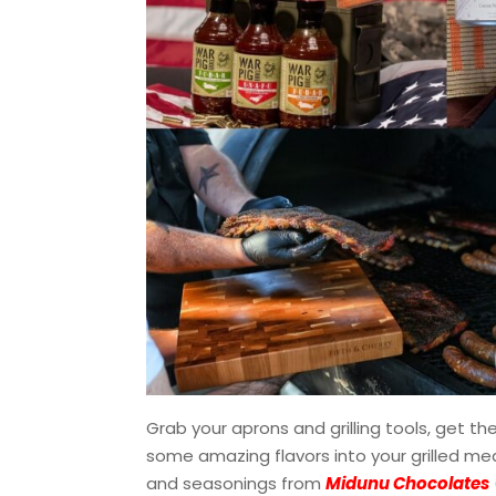
Grab your aprons and grilling tools, get the
some amazing flavors into your grilled mea
and seasonings from
Midunu Chocolates