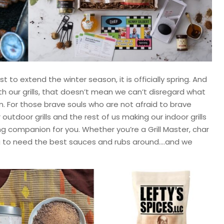
 to extend the winter season, it is officially spring. And
h our grills, that doesn’t mean we can’t disregard what
. For those brave souls who are not afraid to brave
outdoor grills and the rest of us making our indoor grills
ng companion for you. Whether you’re a Grill Master, char
ng to need the best sauces and rubs around….and we