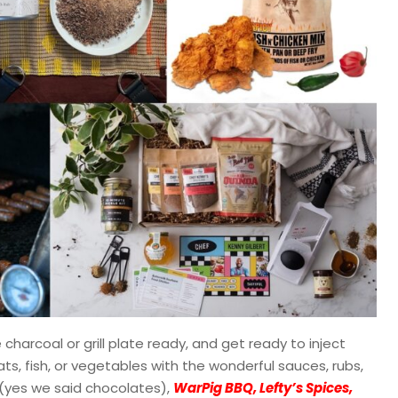
 charcoal or grill plate ready, and get ready to inject
ts, fish, or vegetables with the wonderful sauces, rubs,
(yes we said chocolates),
WarPig BBQ, Lefty’s Spices,