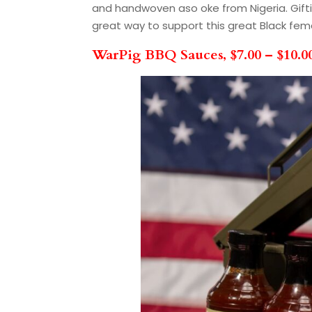
and handwoven aso oke from Nigeria. Gifting
great way to support this great Black fe
WarPig BBQ Sauces, $7.00 – $10.0