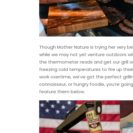
Though Mother Nature is trying her very best
while we may not yet venture outdoors wit
the thermometer reads and get our grill on
freezing cold temperatures to fire up their 
work overtime, we’ve got the perfect grilli
connoisseur, or hungry foodie, you’re goi
feature them below.