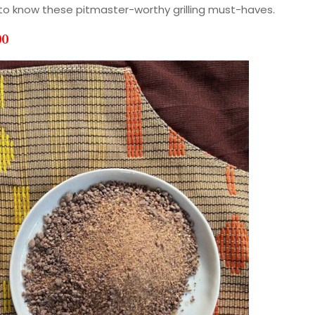
t to know these pitmaster-worthy grilling must-haves.
00