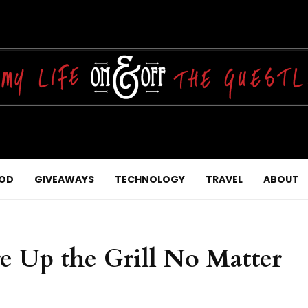
OD
GIVEAWAYS
TECHNOLOGY
TRAVEL
ABOUT
e Up the Grill No Matter