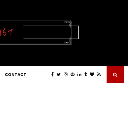
CONTACT