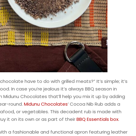
hocolate have to do with grilled meats?” It’s simple; it’s
ood. In case you’re jealous it’s always BBQ season in
m Midunu Chocolates that’ll help you mix it up by adding
 year-round.
Midunu Chocolates
‘ Cocoa Nib Rub adds a
 seafood, or vegetables. This decadent rub is made with
uy it on its own or as part of their
BBQ Essentials box
.
th a fashionable and functional apron featuring leather