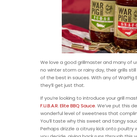
We love a good grillmaster and many of us
no winter storm or rainy day, their grills st
of the best in sauces. With any of WarPig 
they’ll get just that.
If you’re looking to introduce your grill 
F.U.B.A.R. Elite BBQ Sauce
. We’ve put this d
wonderful level of sweetness that complim
You’ll taste why this sweet and tangy sau
Perhaps drizzle a citrusy kick onto poultry
you decide, giving back runs through this