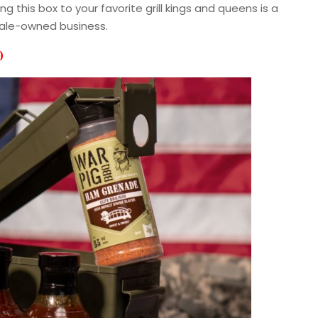
 this box to your favorite grill kings and queens is a
male-owned business.
0