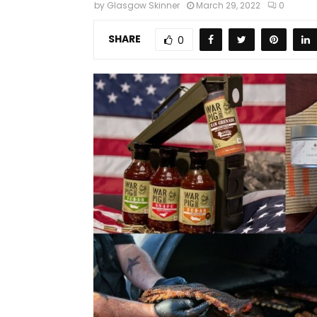
by
Glasgow Skinner
March 29, 2022
0
SHARE
0