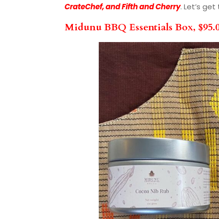
CrateChef, and Fifth and Cherry
. Let’s ge
Midunu BBQ Essentials Box, $95.