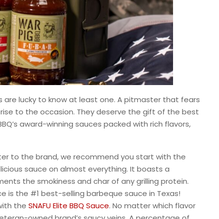
 are lucky to know at least one. A pitmaster that fears
ill rise to the occasion. They deserve the gift of the best
BBQ’s award-winning sauces packed with rich flavors,
master to the brand, we recommend you start with the
elicious sauce on almost everything. It boasts a
ents the smokiness and char of any grilling protein.
ce is the #1 best-selling barbeque sauce in Texas!
 with the
SNAFU Elite BBQ Sauce
. No matter which flavor
 veteran-owned brand’s saucy veins. A percentage of