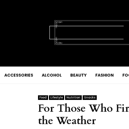
ACCESSORIES
ALCOHOL
BEAUTY
FASHION
FO
Food
Lifestyle
Nutrition
Snacks
For Those Who Fir
the Weather