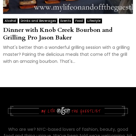
Alcohol
Drinks and Beverages
Events
Food
Lifestyle
Dinner with Knob Creek Bourbon and
Grilling Pro Jason Baker
What's better than a wonderful grilling session with a grilling
master? Pairing the delicious meals that come off the grill
with an amazing bourbon. That's...
Who are we? NYC-based lovers of fashion, beauty, good
food and thing unique. We’ve been told we’re welcoming, bit