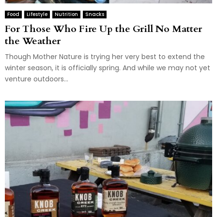
Food
Lifestyle
Nutrition
Snacks
For Those Who Fire Up the Grill No Matter
the Weather
Though Mother Nature is trying her very best to extend the
winter season, it is officially spring. And while we may not yet
venture outdoors...