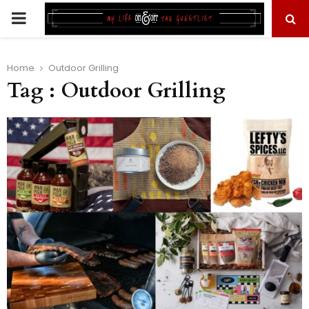
PRIMARY
MENU
Home
Outdoor Grilling
Tag : Outdoor Grilling