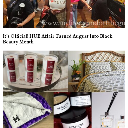
It’s Official! HUE Affair Turned August Into Black
Beauty Month