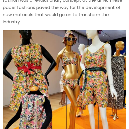
fashion was a revolutionary concept at the time. These
paper fashions paved the way for the development of
new materials that would go on to transform the
industry.