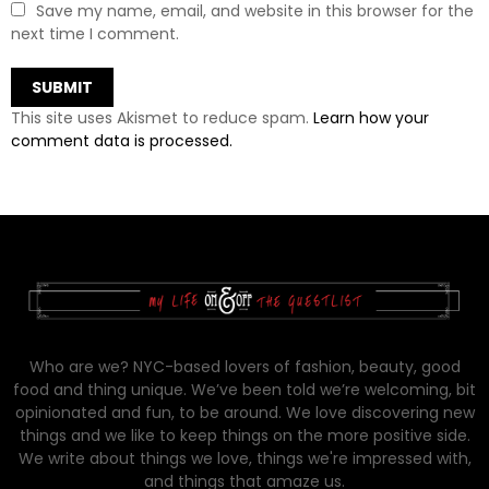
Save my name, email, and website in this browser for the
next time I comment.
This site uses Akismet to reduce spam.
Learn how your
comment data is processed.
Who are we? NYC-based lovers of fashion, beauty, good
food and thing unique. We’ve been told we’re welcoming, bit
opinionated and fun, to be around. We love discovering new
things and we like to keep things on the more positive side.
We write about things we love, things we're impressed with,
and things that amaze us.