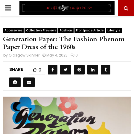
PRIMARY
MENU
Accessories
Collection Previews
Fashion
Frontpage Article
Lifestyle
Generation Paper: The Fashion Phenom
Paper Dress of the 1960s
by
Glasgow Skinner
May 4, 2023
0
SHARE
0