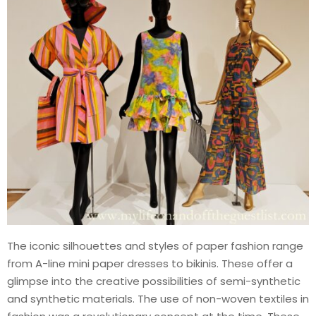
The iconic silhouettes and styles of paper fashion range
from A-line mini paper dresses to bikinis. These offer a
glimpse into the creative possibilities of semi-synthetic
and synthetic materials. The use of non-woven textiles in