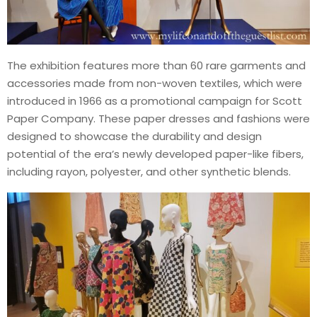
The exhibition features more than 60 rare garments and
accessories made from non-woven textiles, which were
introduced in 1966 as a promotional campaign for Scott
Paper Company. These paper dresses and fashions were
designed to showcase the durability and design
potential of the era’s newly developed paper-like fibers,
including rayon, polyester, and other synthetic blends.