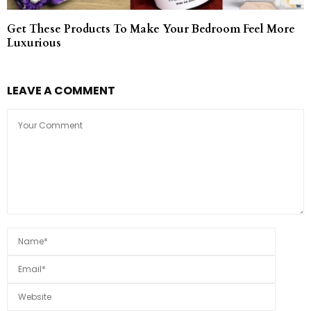
Get These Products To Make Your Bedroom Feel More
Luxurious
LEAVE A COMMENT