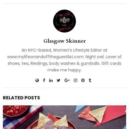
Glasgow Skinner
An NYC-based, Women's Lifestyle Editor at
www.mylifeonandofftheguestlist.com. Night owl. Lover of
shoes, tea, Rieslings, body washes & gumballs. Gift cards
make me happy.
RELATED POSTS