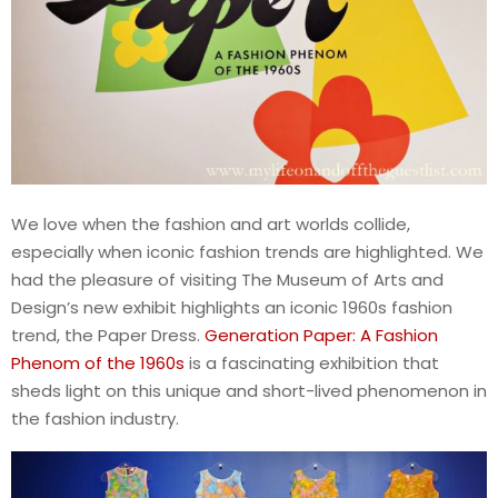
We love when the fashion and art worlds collide,
especially when iconic fashion trends are highlighted. We
had the pleasure of visiting The Museum of Arts and
Design’s new exhibit highlights an iconic 1960s fashion
trend, the Paper Dress.
Generation Paper: A Fashion
Phenom of the 1960s
is a fascinating exhibition that
sheds light on this unique and short-lived phenomenon in
the fashion industry.