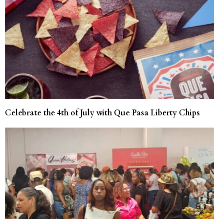
Celebrate the 4th of July with Que Pasa Liberty Chips