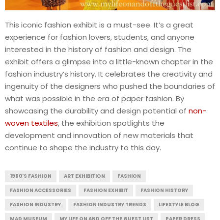
This iconic fashion exhibit is a must-see. It’s a great
experience for fashion lovers, students, and anyone
interested in the history of fashion and design. The
exhibit offers a glimpse into a little-known chapter in the
fashion industry’s history. It celebrates the creativity and
ingenuity of the designers who pushed the boundaries of
what was possible in the era of paper fashion. By
showcasing the durability and design potential of
non-
woven textiles
, the exhibition spotlights the
development and innovation of new materials that
continue to shape the industry to this day.
1960'S FASHION
ART EXHIBITION
FASHION
FASHION ACCESSORIES
FASHION EXHIBIT
FASHION HISTORY
FASHION INDUSTRY
FASHION INDUSTRY TRENDS
LIFESTYLE BLOG
MAD MUSEUM
MY LIFE ON AND OFF THE GUEST LIST
PAPER DRESS