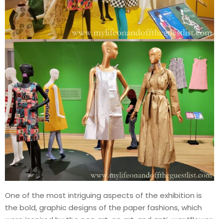
One of the most intriguing aspects of the exhibition is
the bold, graphic designs of the paper fashions, which