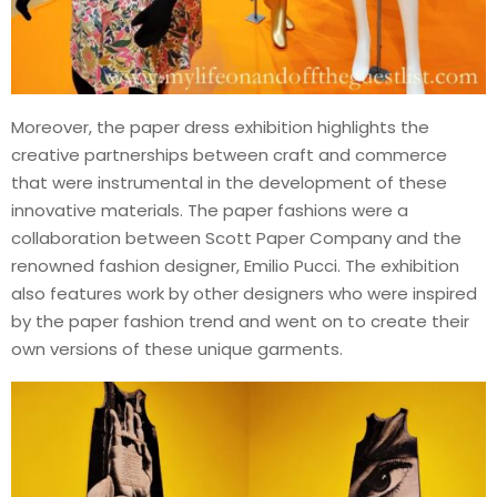
Moreover, the paper dress exhibition highlights the
creative partnerships between craft and commerce
that were instrumental in the development of these
innovative materials. The paper fashions were a
collaboration between Scott Paper Company and the
renowned fashion designer, Emilio Pucci. The exhibition
also features work by other designers who were inspired
by the paper fashion trend and went on to create their
own versions of these unique garments.