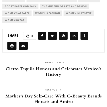
SCOTT PAPER COMPANY
THE MUSEUM OF ARTS AND DESIGN
WOMEN'S APPAREL
WOMEN'S FASHION
WOMEN'S LIFESTYLE
WOMENSWEAR
SHARE
0
PREVIOUS POST
Cierto Tequila Honors and Celebrates Mexico’s
History
NEXT POST
Mother’s Day Self-Care With C-Beauty Brands
Florasis and Amiro