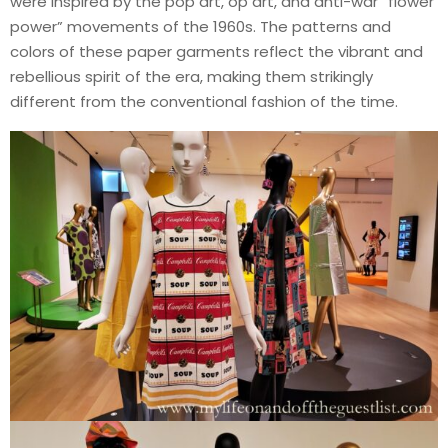
were inspired by the pop art, op art, and anti-war “flower
power” movements of the 1960s. The patterns and
colors of these paper garments reflect the vibrant and
rebellious spirit of the era, making them strikingly
different from the conventional fashion of the time.