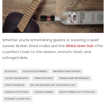
Whether you’re entertaining guests or savoring a quiet
sunset, Broken Shed Vodka and the
White Linen Suit
offer
a perfect toast to the season, smooth, fresh, and
unforgettable.
ALCOHOL
ALCOHOLIC DRINKS
BROKEN SHED VODKA
COCKTAIL RECIPES
DRINK RECIPES
DRINKS AND BEVERAGES
LIFESTYLE BLOG
MY LIFE ON AND OFF THE GUEST LIST
VODKA COCKTAILS
VODKA DRINKS
WHITE LINEN SUIT COCKTAIL
WOMEN'S LIFESTYLE