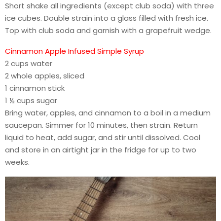
Short shake all ingredients (except club soda) with three
ice cubes. Double strain into a glass filled with fresh ice.
Top with club soda and garnish with a grapefruit wedge.
Cinnamon Apple Infused Simple Syrup
2 cups water
2 whole apples, sliced
1 cinnamon stick
1 ½ cups sugar
Bring water, apples, and cinnamon to a boil in a medium
saucepan. Simmer for 10 minutes, then strain. Return
liquid to heat, add sugar, and stir until dissolved. Cool
and store in an airtight jar in the fridge for up to two
weeks.