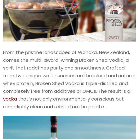
From the pristine landscapes of Wanaka, New Zealand,
comes the multi-award-winning Broken Shed Vodka, a
spirit that redefines purity and smoothness. Crafted
from two unique water sources on the island and natural
whey protein, Broken Shed Vodka is triple-distilled and
completely free from additives or GMOs. The result is a
vodka
that’s not only environmentally conscious but
remarkably clean and refined on the palate.