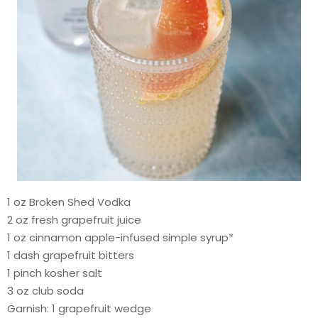
1 oz Broken Shed Vodka
2 oz fresh grapefruit juice
1 oz cinnamon apple-infused simple syrup*
1 dash grapefruit bitters
1 pinch kosher salt
3 oz club soda
Garnish: 1 grapefruit wedge