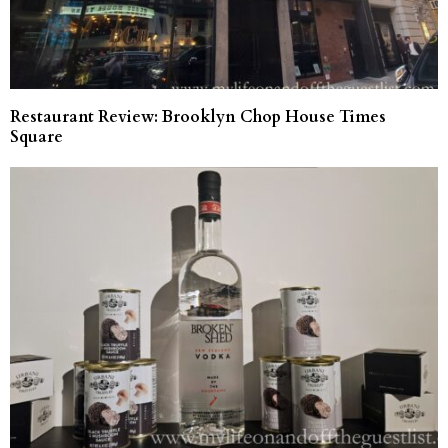
Restaurant Review: Brooklyn Chop House Times
Square