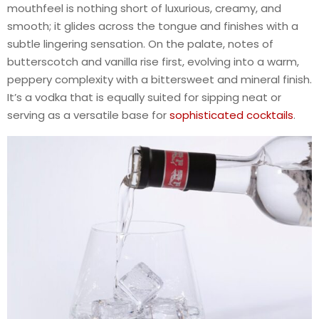
mouthfeel is nothing short of luxurious, creamy, and
smooth; it glides across the tongue and finishes with a
subtle lingering sensation. On the palate, notes of
butterscotch and vanilla rise first, evolving into a warm,
peppery complexity with a bittersweet and mineral finish.
It’s a vodka that is equally suited for sipping neat or
serving as a versatile base for
sophisticated cocktails
.