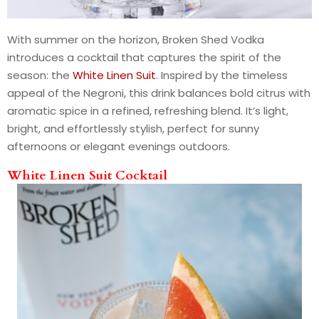
With summer on the horizon, Broken Shed Vodka
introduces a cocktail that captures the spirit of the
season: the
White Linen Suit
. Inspired by the timeless
appeal of the Negroni, this drink balances bold citrus with
aromatic spice in a refined, refreshing blend. It’s light,
bright, and effortlessly stylish, perfect for sunny
afternoons or elegant evenings outdoors.
White Linen Suit Cocktail