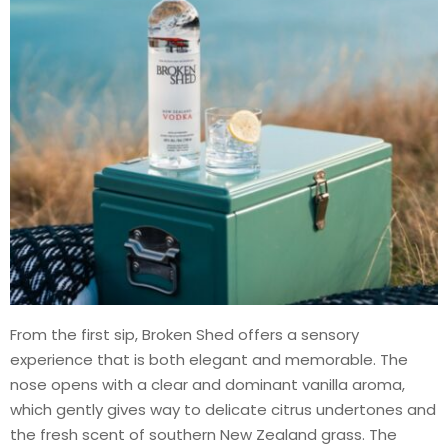
From the first sip, Broken Shed offers a sensory
experience that is both elegant and memorable. The
nose opens with a clear and dominant vanilla aroma,
which gently gives way to delicate citrus undertones and
the fresh scent of southern New Zealand grass. The