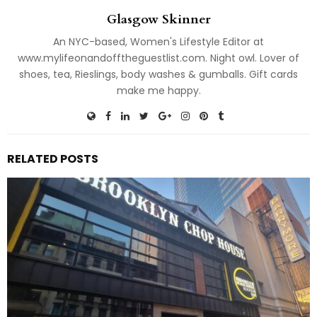
Glasgow Skinner
An NYC-based, Women's Lifestyle Editor at
www.mylifeonandofftheguestlist.com. Night owl. Lover of
shoes, tea, Rieslings, body washes & gumballs. Gift cards
make me happy.
RELATED POSTS