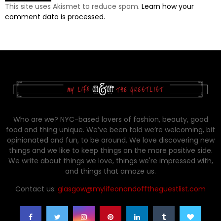
This site uses Akismet to reduce spam.
Learn how your
comment data is processed.
Who are we? NYC-based lovers of fashion, beauty, good
food and thing unique. We’ve been told we’re welcoming, bit
opinionated and fun, to be around. We love discovering new
things and we like to keep things on the more positive side.
We write about things we love, things we're impressed with,
and things that amaze us.
Contact us:
glasgow@mylifeonandofftheguestlist.com