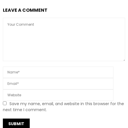
LEAVE A COMMENT
Save my name, email, and website in this browser for the
next time I comment.