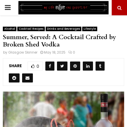
PRIMARY
MENU
Alcohol
Cocktail Recipes
Drinks and Beverages
Lifestyle
Summer, Served: A Cocktail Crafted by
Broken Shed Vodka
by
Glasgow Skinner
May 18, 2025
0
SHARE
0