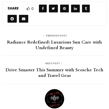
SHARE
0
PREVIOUS POST
Radiance Redefined: Luxurious Sun Care with
Undefined Beauty
NEXT POST
Drive Smarter This Summer with Scosche Tech
and Travel Gear