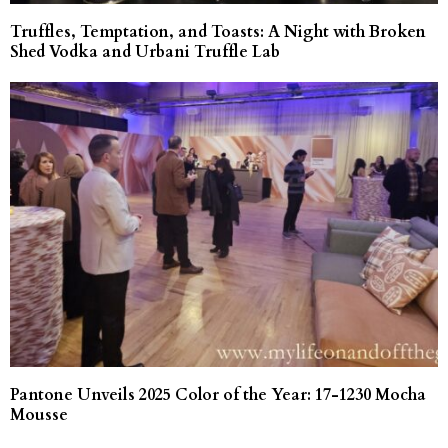
Truffles, Temptation, and Toasts: A Night with Broken
Shed Vodka and Urbani Truffle Lab
Pantone Unveils 2025 Color of the Year: 17-1230 Mocha
Mousse