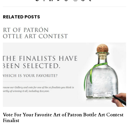
RELATED POSTS
Vote For Your Favorite Art of Patron Bottle Art Contest
Finalist