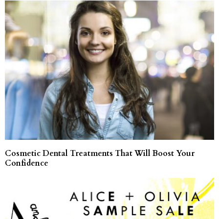
Cosmetic Dental Treatments That Will Boost Your
Confidence