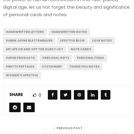
digital age, let us not forget the beauty and significance
of personal cards and notes.
HANDWRITTEN LETTERS
HANDWRITTEN NOTES
KAREN JAYNE BLATTENBAUER
LIFESTYLE BLOG
LOVE NOTES
MY LIFE ON AND OFF THE GUEST LIST
NOTE CARDS
PAPER PRODUCTS
PERSONAL GIFTS
PERSONAL ITEMS
PRETTY PEPTALKS
STATIONERY
THANK YOU NOTES
WOMEN'S LIFESTYLE
SHARE
0
PREVIOUS POST