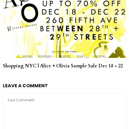
Shopping NYC | Alice + Olivia Sample Sale Dec 18 – 22
LEAVE A COMMENT