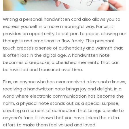
Writing a personal, handwritten card also allows you to
express yourself in a more meaningful way. For us, it
provides an opportunity to put pen to paper, allowing our
thoughts and emotions to flow freely. This personal
touch creates a sense of authenticity and warmth that
is often lost in the digital age. A handwritten note
becomes a keepsake, a cherished memento that can
be revisited and treasured over time.
Plus, as anyone who has ever received a love note knows,
receiving a handwritten note brings joy and delight. In a
world where electronic communication has become the
norm, a physical note stands out as a special surprise,
creating a moment of connection that brings a smile to
anyone’s face. It shows that you have taken the extra
effort to make them feel valued and loved.