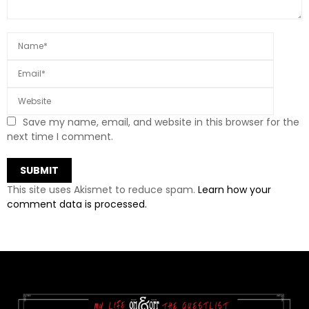
Save my name, email, and website in this browser for the
next time I comment.
This site uses Akismet to reduce spam.
Learn how your
comment data is processed.