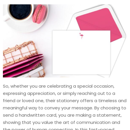
So, whether you are celebrating a special occasion,
expressing appreciation, or simply reaching out to a
friend or loved one, their stationery offers a timeless and
meaningful way to convey your message. By choosing to
send a handwritten card, you are making a statement,
showing that you value the art of communication and
the power of human connection. In this fast-paced