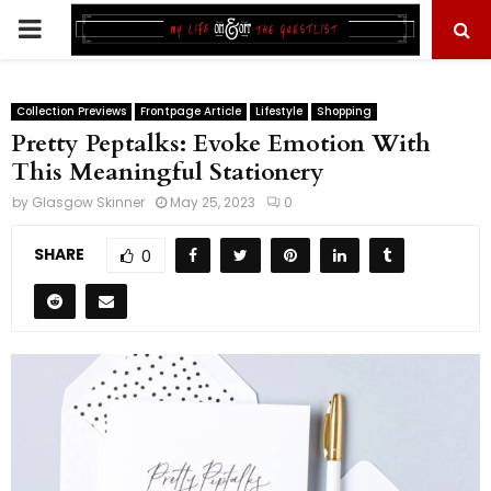
PRIMARY
MENU
Collection Previews
Frontpage Article
Lifestyle
Shopping
Pretty Peptalks: Evoke Emotion With
This Meaningful Stationery
by
Glasgow Skinner
May 25, 2023
0
SHARE
0