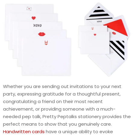
Whether you are sending out invitations to your next
party, expressing gratitude for a thoughtful present,
congratulating a friend on their most recent
achievement, or providing someone with a much-
needed pep talk, Pretty Peptalks stationery provides the
perfect means to show that you genuinely care.
Handwritten cards
have a unique ability to evoke