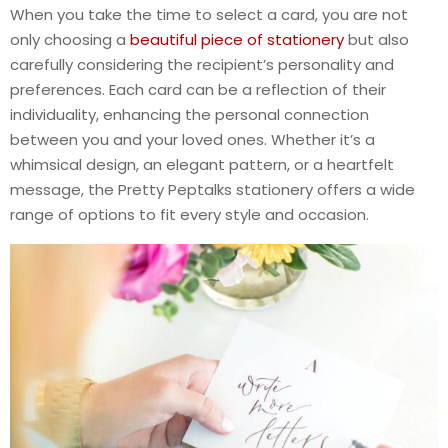
When you take the time to select a card, you are not
only choosing a
beautiful piece of stationery
but also
carefully considering the recipient’s personality and
preferences. Each card can be a reflection of their
individuality, enhancing the personal connection
between you and your loved ones. Whether it’s a
whimsical design, an elegant pattern, or a heartfelt
message, the Pretty Peptalks stationery offers a wide
range of options to fit every style and occasion.