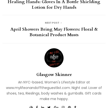
Healing Hands: Gloves In A Bottle Shielding
Lotion for Dry Hands
NEXT POST
April Showers Bring May Flowers: Floral &
Botanical Product Musts
Glasgow Skinner
An NYC-based, Women's Lifestyle Editor at
www.mylifeonandofftheguestlist.com. Night owl. Lover of
shoes, tea, Rieslings, body washes & gumballs. Gift cards
make me happy.