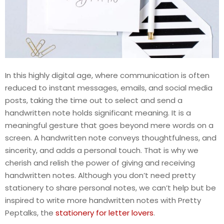
In this highly digital age, where communication is often
reduced to instant messages, emails, and social media
posts, taking the time out to select and send a
handwritten note holds significant meaning. It is a
meaningful gesture that goes beyond mere words on a
screen. A handwritten note conveys thoughtfulness, and
sincerity, and adds a personal touch. That is why we
cherish and relish the power of giving and receiving
handwritten notes. Although you don’t need pretty
stationery to share personal notes, we can’t help but be
inspired to write more handwritten notes with Pretty
Peptalks, the
stationery for letter lovers
.