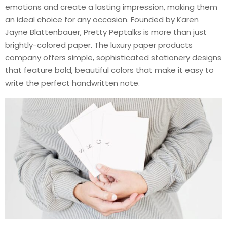
emotions and create a lasting impression, making them
an ideal choice for any occasion. Founded by Karen
Jayne Blattenbauer, Pretty Peptalks is more than just
brightly-colored paper. The luxury paper products
company offers simple, sophisticated stationery designs
that feature bold, beautiful colors that make it easy to
write the perfect handwritten note.