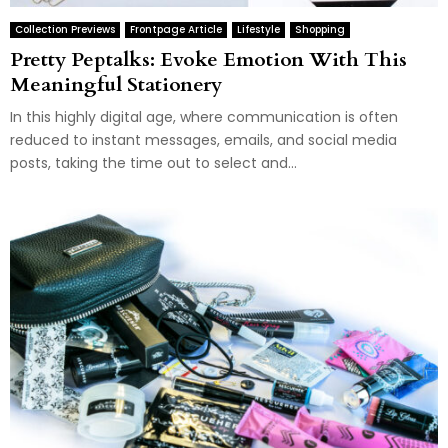
Collection Previews
Frontpage Article
Lifestyle
Shopping
Pretty Peptalks: Evoke Emotion With This
Meaningful Stationery
In this highly digital age, where communication is often
reduced to instant messages, emails, and social media
posts, taking the time out to select and...