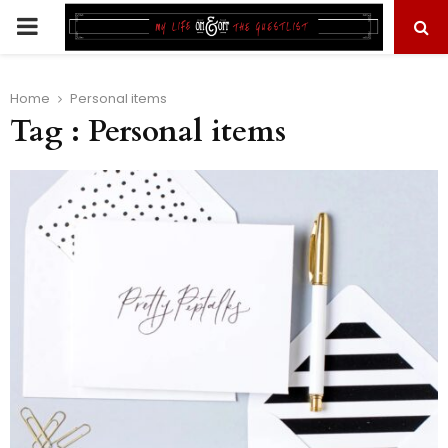
PRIMARY
MENU
Home
Personal items
Tag : Personal items