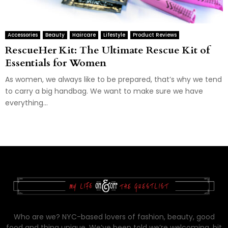
Accessories
Beauty
Haircare
Lifestyle
Product Reviews
RescueHer Kit: The Ultimate Rescue Kit of
Essentials for Women
As women, we always like to be prepared, that’s why we tend
to carry a big handbag. We want to make sure we have
everything...
Who are we? NYC-based lovers of fashion, beauty, good
food and thing unique. We’ve been told we’re welcoming, bit