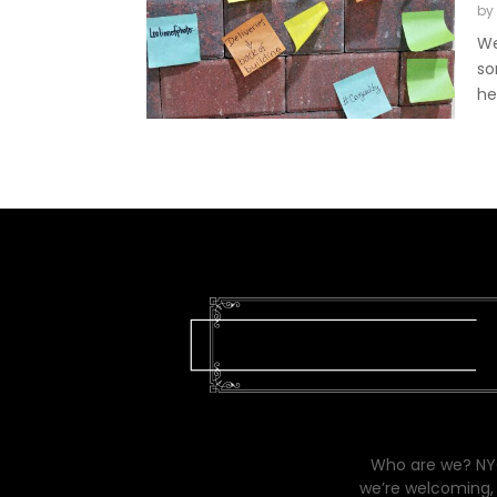
by
We
so
he
Who are we? NYC
we’re welcoming, 