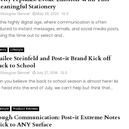
eaningful Stationery
Glasgow Skinner
May 25, 2023
0
 this highly digital age, where communication is often
duced to instant messages, emails, and social media posts,
king the time out to select and...
ents
Lifestyle
ailee Steinfeld and Post-it Brand Kick off
ack to School
Glasgow Skinner
July 27, 2018
0
n you believe the back to school season is almost here! As
 head into the end of July, we can’t help but think that...
festyle
Product Reviews
ough Communication: Post-it Extreme Notes
tick to ANY Surface