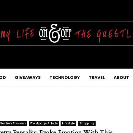
OD
GIVEAWAYS
TECHNOLOGY
TRAVEL
ABOUT
llection Previews
Frontpage Article
Lifestyle
Shopping
retty Peptalks: Evoke Emotion With This