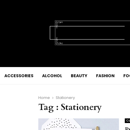
ACCESSORIES
ALCOHOL
BEAUTY
FASHION
FO
Home
Stationery
Tag : Stationery
Co
P