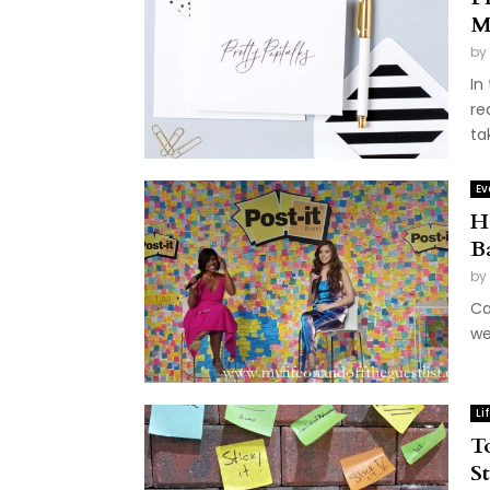
M
by
In
re
ta
Ev
H
B
by
Ca
we
Li
T
S