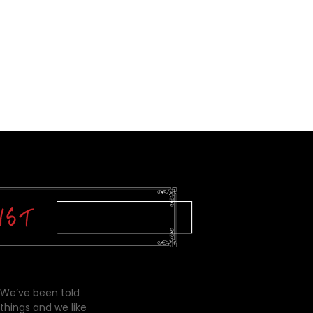
 We’ve been told
things and we like