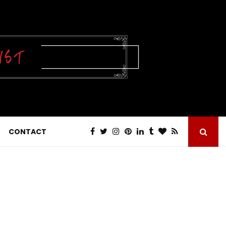
CONTACT