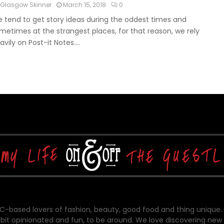
Glasgow Skinner
March 15, 2018
0
 tend to get story ideas during the oddest times and
metimes at the strangest places, for that reason, we rely
avily on Post-it Notes....
-based lovers of fashion, beauty, good food and thing unique.
bit opinionated and fun, to be around. We love discovering new 