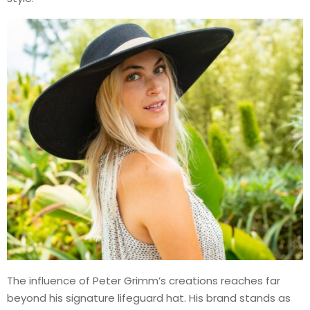
The influence of Peter Grimm’s creations reaches far
beyond his signature lifeguard hat. His brand stands as