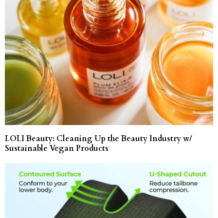
LOLI Beauty: Cleaning Up the Beauty Industry w/
Sustainable Vegan Products