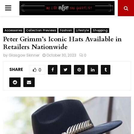
PRIMARY
MENU
Accessories
Collection Previews
Fashion
Lifestyle
Shopping
Peter Grimm’s Iconic Hats Available in
Retailers Nationwide
by
Glasgow Skinner
October 30, 2023
0
SHARE
0