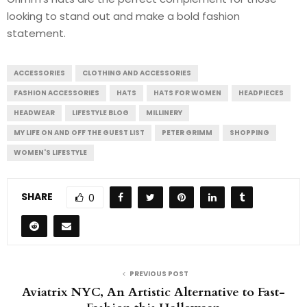
looking to stand out and make a bold fashion
statement.
ACCESSORIES
CLOTHING AND ACCESSORIES
FASHION ACCESSORIES
HATS
HATS FOR WOMEN
HEADPIECES
HEADWEAR
LIFESTYLE BLOG
MILLINERY
MY LIFE ON AND OFF THE GUEST LIST
PETER GRIMM
SHOPPING
WOMEN'S LIFESTYLE
SHARE
0
PREVIOUS POST
Aviatrix NYC, An Artistic Alternative to Fast-