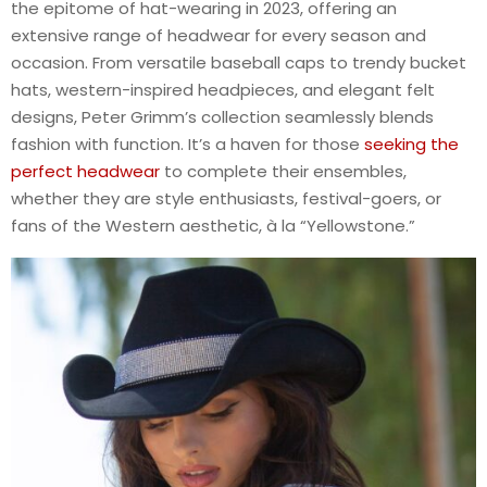
the epitome of hat-wearing in 2023, offering an
extensive range of headwear for every season and
occasion. From versatile baseball caps to trendy bucket
hats, western-inspired headpieces, and elegant felt
designs, Peter Grimm’s collection seamlessly blends
fashion with function. It’s a haven for those
seeking the
perfect headwear
to complete their ensembles,
whether they are style enthusiasts, festival-goers, or
fans of the Western aesthetic, à la “Yellowstone.”