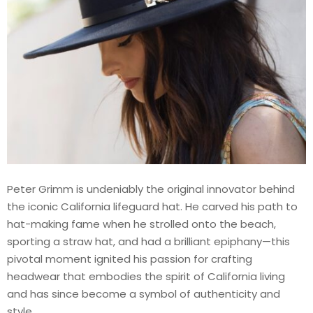
Peter Grimm is undeniably the original innovator behind
the iconic California lifeguard hat. He carved his path to
hat-making fame when he strolled onto the beach,
sporting a straw hat, and had a brilliant epiphany—this
pivotal moment ignited his passion for crafting
headwear that embodies the spirit of California living
and has since become a symbol of authenticity and
style.