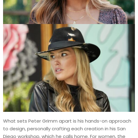
What sets Peter Grimm apart is his hands-on approach
to design, personally crafting each creation in his San
Diego workshop, which he calls home. For women, the