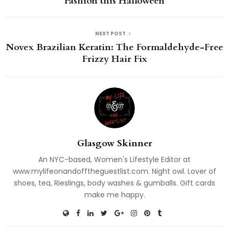
Fashion this Halloween
NEXT POST
Novex Brazilian Keratin: The Formaldehyde-Free
Frizzy Hair Fix
Glasgow Skinner
An NYC-based, Women's Lifestyle Editor at
www.mylifeonandofftheguestlist.com. Night owl. Lover of
shoes, tea, Rieslings, body washes & gumballs. Gift cards
make me happy.