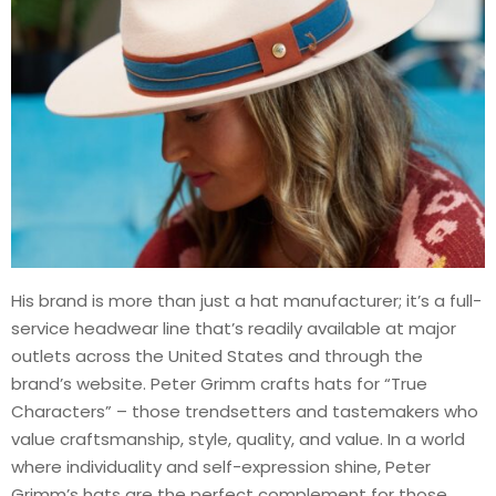
His brand is more than just a hat manufacturer; it’s a full-
service headwear line that’s readily available at major
outlets across the United States and through the
brand’s website. Peter Grimm crafts hats for “True
Characters” – those trendsetters and tastemakers who
value craftsmanship, style, quality, and value. In a world
where individuality and self-expression shine, Peter
Grimm’s hats are the perfect complement for those