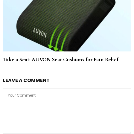
Take a Seat: AUVON Seat Cushions for Pain Relief
LEAVE A COMMENT