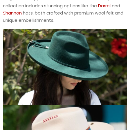
collection includes stunning options like the
Darrel
and
Shannon
hats, both crafted with premium wool felt and
unique embellishments.