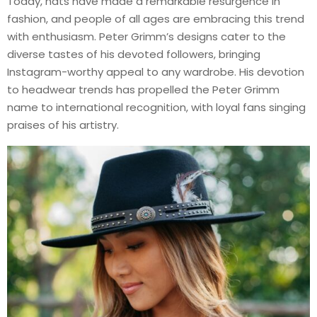
Today, hats have made a remarkable resurgence in
fashion, and people of all ages are embracing this trend
with enthusiasm. Peter Grimm’s designs cater to the
diverse tastes of his devoted followers, bringing
Instagram-worthy appeal to any wardrobe. His devotion
to headwear trends has propelled the Peter Grimm
name to international recognition, with loyal fans singing
praises of his artistry.