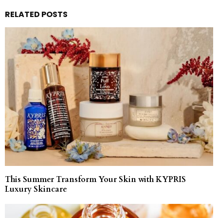
RELATED POSTS
This Summer Transform Your Skin with KYPRIS
Luxury Skincare