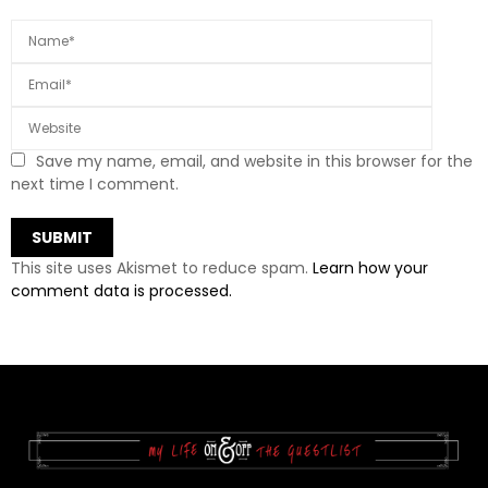
Save my name, email, and website in this browser for the
next time I comment.
This site uses Akismet to reduce spam.
Learn how your
comment data is processed.