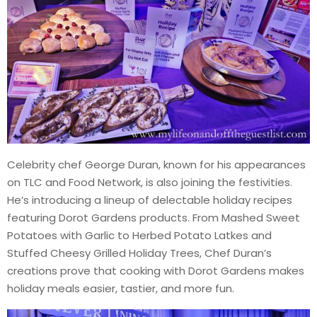
Celebrity chef George Duran, known for his appearances
on TLC and Food Network, is also joining the festivities.
He’s introducing a lineup of delectable holiday recipes
featuring Dorot Gardens products. From Mashed Sweet
Potatoes with Garlic to Herbed Potato Latkes and
Stuffed Cheesy Grilled Holiday Trees, Chef Duran’s
creations prove that cooking with Dorot Gardens makes
holiday meals easier, tastier, and more fun.