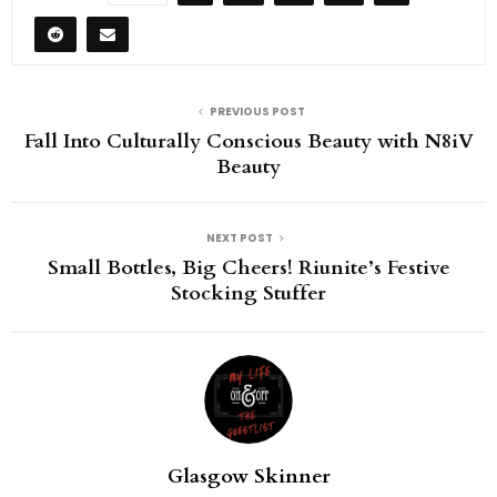
PREVIOUS POST
Fall Into Culturally Conscious Beauty with N8iV
Beauty
NEXT POST
Small Bottles, Big Cheers! Riunite’s Festive
Stocking Stuffer
Glasgow Skinner