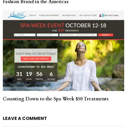
Fashion Brand in the Americas
Counting Down to the Spa Week $50 Treatments
LEAVE A COMMENT