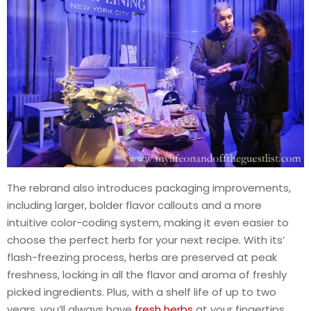
The rebrand also introduces packaging improvements,
including larger, bolder flavor callouts and a more
intuitive color-coding system, making it even easier to
choose the perfect herb for your next recipe. With its’
flash-freezing process, herbs are preserved at peak
freshness, locking in all the flavor and aroma of freshly
picked ingredients. Plus, with a shelf life of up to two
years, you’ll always have
fresh herbs
at your fingertips.