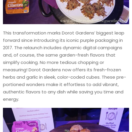
This transformation marks Dorot Gardens’ biggest leap
forward since introducing its iconic purple packaging in
2017. The relaunch includes dynamic digital campaigns
and, of course, the same garden-fresh flavors that
simplify cooking. No more tedious chopping or
measuring! Dorot Gardens now offers its fresh-frozen
herbs and garlic in sleek, color-coded cubes. These pre-
portioned wonders make it effortless to add vibrant,
authentic flavors to any dish while saving you time and
energy.