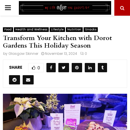
PRIMARY
MENU
Food
Health and Wellness
Lifestyle
Nutrition
Snacks
Transform Your Kitchen with Dorot
Gardens This Holiday Season
by
Glasgow Skinner
November 13, 2024
0
SHARE
0