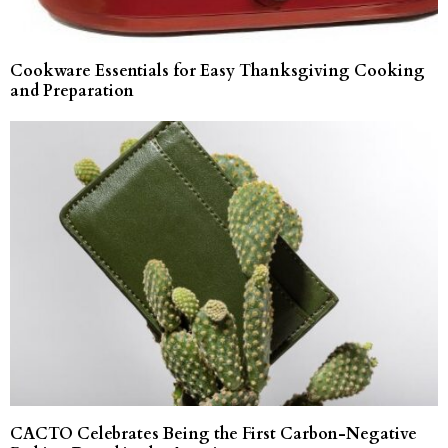
Cookware Essentials for Easy Thanksgiving Cooking
and Preparation
CACTO Celebrates Being the First Carbon-Negative