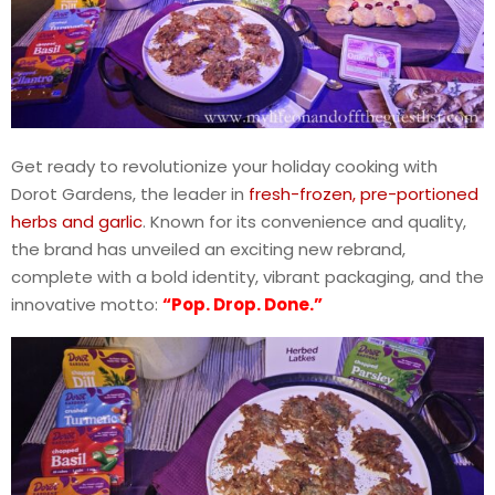
Get ready to revolutionize your holiday cooking with
Dorot Gardens, the leader in
fresh-frozen, pre-portioned
herbs and garlic
. Known for its convenience and quality,
the brand has unveiled an exciting new rebrand,
complete with a bold identity, vibrant packaging, and the
innovative motto:
“Pop. Drop. Done.”