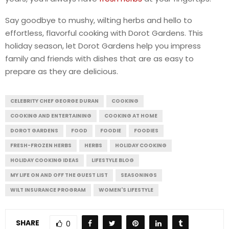
Say goodbye to mushy, wilting herbs and hello to
effortless, flavorful cooking with Dorot Gardens. This
holiday season, let Dorot Gardens help you impress
family and friends with dishes that are as easy to
prepare as they are delicious.
CELEBRITY CHEF GEORGE DURAN
COOKING
COOKING AND ENTERTAINING
COOKING AT HOME
DOROT GARDENS
FOOD
FOODIE
FOODIES
FRESH-FROZEN HERBS
HERBS
HOLIDAY COOKING
HOLIDAY COOKING IDEAS
LIFESTYLE BLOG
MY LIFE ON AND OFF THE GUEST LIST
SEASONINGS
WILT INSURANCE PROGRAM
WOMEN'S LIFESTYLE
SHARE
0