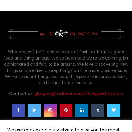
Who are we? NYC-based lovers of fashion, beauty, good
food and thing unique. We’ve been told we’re welcoming, bit
opinionated and fun, to be around. We love discovering new
things and we like to keep things on the more positive side.
We write about things we love, things we're impressed with,
and things that amaze us.
Contact us:
glasgow@mylifeonandofftheguestlist.com
We use cookies on our website to give you the most