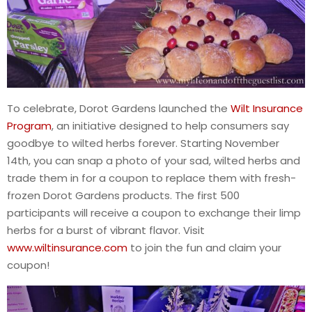
To celebrate, Dorot Gardens launched the
Wilt Insurance
Program
, an initiative designed to help consumers say
goodbye to wilted herbs forever. Starting November
14th, you can snap a photo of your sad, wilted herbs and
trade them in for a coupon to replace them with fresh-
frozen Dorot Gardens products. The first 500
participants will receive a coupon to exchange their limp
herbs for a burst of vibrant flavor. Visit
www.wiltinsurance.com
to join the fun and claim your
coupon!