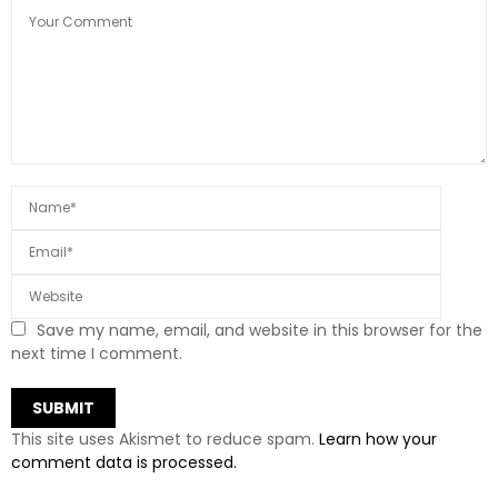
Save my name, email, and website in this browser for the
next time I comment.
This site uses Akismet to reduce spam.
Learn how your
comment data is processed.