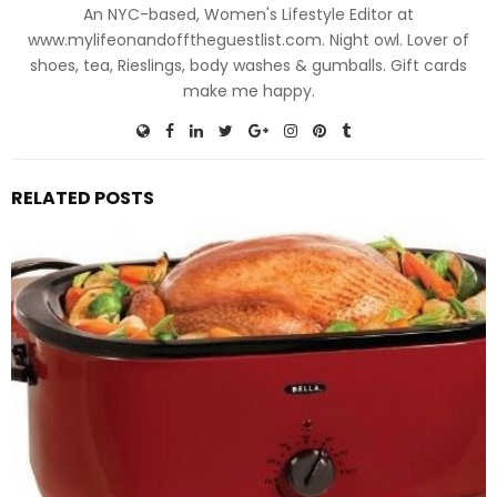
An NYC-based, Women's Lifestyle Editor at
www.mylifeonandofftheguestlist.com. Night owl. Lover of
shoes, tea, Rieslings, body washes & gumballs. Gift cards
make me happy.
RELATED POSTS