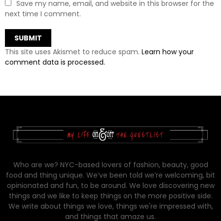
Save my name, email, and website in this browser for the
next time I comment.
This site uses Akismet to reduce spam.
Learn how your
comment data is processed.
Who are we? NYC-based lovers of fashion, beauty, good
food and thing unique. We’ve been told we’re welcoming, bit
opinionated and fun, to be around. We love discovering new
things and we like to keep things on the more positive side.
We write about things we love, things we're impressed with,
and things that amaze us.