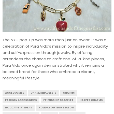
The NYC pop-up was more than just an event, it was a
celebration of Pura Vida’s mission to inspire individuality
and self-expression through jewelry. By offering
attendees the chance to craft one-of-a-kind pieces,
Pura Vida once again demonstrated why it remains a
beloved brand for those who embrace a vibrant,
meaningful lifestyle.
ACCESSORIES
CHARM BRACELETS
CHARMS
FASHION ACCESSORIES
FRIENDSHIP BRACELET
HARPER CHARMS
HOLIDAY GIFT IDEAS
HOLIDAY GIFTING SEASON