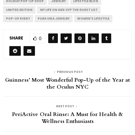
HOLIDAY POP-UP SHOP
JEWELRY
LIFESTYLE BLOG
LIMITED EDITION
MY LIFE ON AND OFF THE GUEST LIST
POP-UP EVENT
PURA VIDA JEWELRY
WOMEN'S LIFESTYLE
SHARE
0
PREVIOUS POST
Guinness’ Most Wonderful Pop-Up of the Year at
the Oculus NYC
NEXT POST
PeriActive Oral Rinse: A Must for Health &
Wellness Enthusiasts