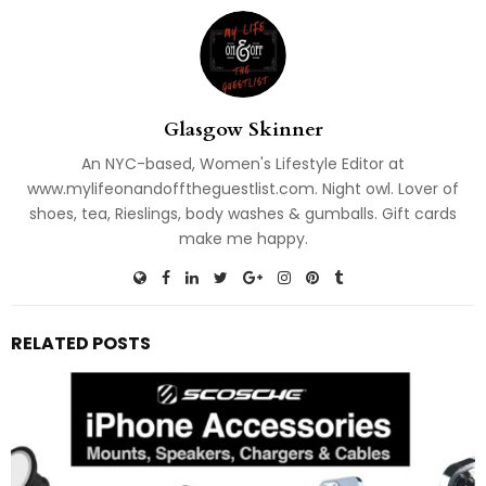
Glasgow Skinner
An NYC-based, Women's Lifestyle Editor at
www.mylifeonandofftheguestlist.com. Night owl. Lover of
shoes, tea, Rieslings, body washes & gumballs. Gift cards
make me happy.
RELATED POSTS