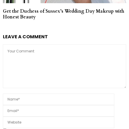
Get the Duchess of Sussex’s Wedding Day Makeup with
Honest Beauty
LEAVE A COMMENT