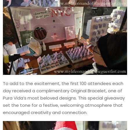
To add to the excitement, the first 100 attendees each
day received a complimentary Original Bracelet, one of
Pura Vida’s most beloved designs. This special giveaway
set the tone for a festive, welcoming atmosphere that
encouraged creativity and connection.