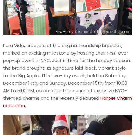
Pura Vida, creators of the original friendship bracelet,
marked an exciting milestone by hosting their first-ever
pop-up event in NYC. Just in time for the holiday season,
the brand brought its signature laid-back, vibrant style
to the Big Apple. This two-day event, held on Saturday,
December 14th, and Sunday, December 15th, from 10:00
AM to 5:00 PM, celebrated the launch of exclusive NYC-
themed charms and the recently debuted
Harper Charm
collection
.