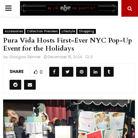
PRIMARY
MENU
Accessories
Collection Previews
Lifestyle
Shopping
Pura Vida Hosts First-Ever NYC Pop-Up
Event for the Holidays
by
Glasgow Skinner
December 15, 2024
0
SHARE
0