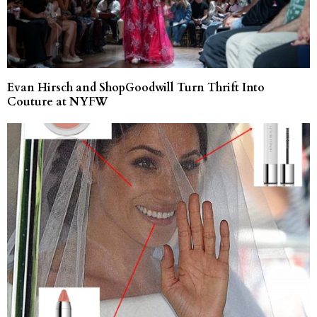
Evan Hirsch and ShopGoodwill Turn Thrift Into
Couture at NYFW