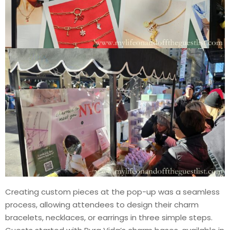
Creating custom pieces at the pop-up was a seamless
process, allowing attendees to design their charm
bracelets, necklaces, or earrings in three simple steps.