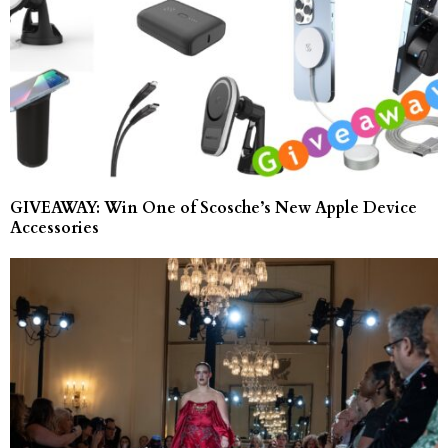
GIVEAWAY: Win One of Scosche’s New Apple Device
Accessories