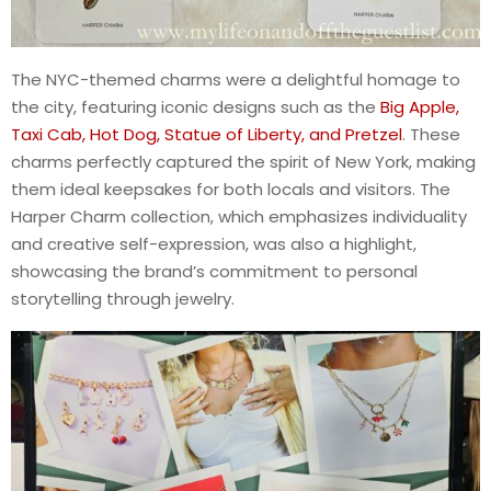
The NYC-themed charms were a delightful homage to
the city, featuring iconic designs such as the
Big Apple,
Taxi Cab, Hot Dog, Statue of Liberty, and Pretzel
. These
charms perfectly captured the spirit of New York, making
them ideal keepsakes for both locals and visitors. The
Harper Charm collection, which emphasizes individuality
and creative self-expression, was also a highlight,
showcasing the brand’s commitment to personal
storytelling through jewelry.