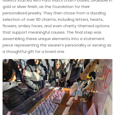
Guests started with Pura Vida’s charm bases, available in
gold or silver finish, as the foundation for their
personalized jewelry. They then chose from a dazzling
selection of over 90 charms, including letters, hearts,
flowers, smiley faces, and even charity-themed options
that support meaningful causes. The final step was
assembling these unique elements into a statement
piece representing the wearer’s personality or serving as
a thoughtful gift for a loved one.