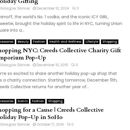
oliday Gifting
Glasgow Skinner
December 10, 2024
0
irnoff, the world’s No. 1 vodka, and the iconic ICY GIRL,
weetie, brought the holiday spirit to life in NYC, turning Union
uare into a...
cessories
Beauty
Fashion
Health and Wellness
Lifestyle
Shopping
hopping NYC: Creeds Collective Charity Gift
mporium Pop-Up
Glasgow Skinner
December 10, 2015
0
’re so excited to share another holiday pop-up shop that
s a charity connection. Starting tomorrow, December 11th,
eeds Collective returns for another year of...
cessories
Events
Fashion
Shopping
hopping for a Cause | Creeds Collective
oliday Pop-Up in SoHo
Glasgow Skinner
October 17, 2014
0