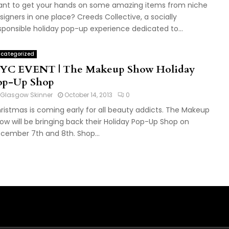
nt to get your hands on some amazing items from niche
signers in one place? Creeds Collective, a socially
sponsible holiday pop-up experience dedicated to...
categorized
YC EVENT | The Makeup Show Holiday
op-Up Shop
Glasgow Skinner
October 14, 2013
0
ristmas is coming early for all beauty addicts. The Makeup
ow will be bringing back their Holiday Pop-Up Shop on
cember 7th and 8th. Shop...