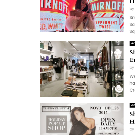
H
by
Sm
Sa
Sq
Ac
S
E
by
We
ha
Cr
Ac
S
H
by