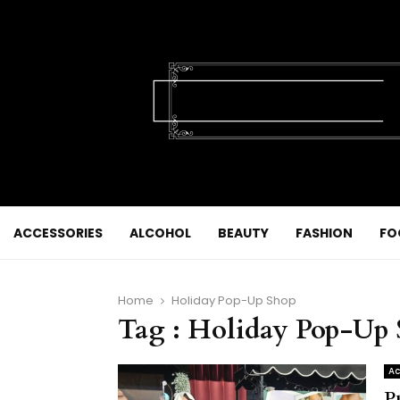
ACCESSORIES
ALCOHOL
BEAUTY
FASHION
FO
Home
Holiday Pop-Up Shop
Tag : Holiday Pop-Up
Ac
P