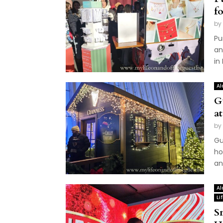
f
by
Pu
an
in
Al
G
a
by
Gu
ho
an
Al
Li
S