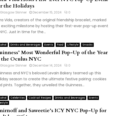
or the Holidays
Glasgow Skinner
December 15, 2024
0
ra Vida, creators of the original friendship bracelet, marked
 exciting milestone by hosting their first-ever pop-up event
 NYC. Just in time for the...
cohol
Drinks and Beverages
Events
Food
Lifestyle
Snacks
uinness’ Most Wonderful Pop-Up of the Year
t the Oculus NYC
Glasgow Skinner
December 14, 2024
0
inness and NYC’s beloved Levain Bakery teamed up this
liday season to create the ultimate festive pairing: cookies
d pints. Together, they unveiled the Guinness...
cohol
Celebrities
Cocktail Recipes
Drinks and Beverages
Events
festyle
mirnoff and Saweetie’s ICY NYC Pop-Up for