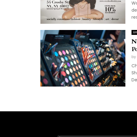
Wa
de
re
Un
N
P
by
Ch
Sh
De