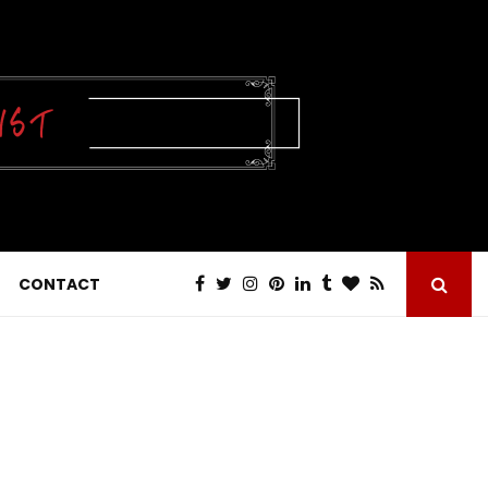
CONTACT