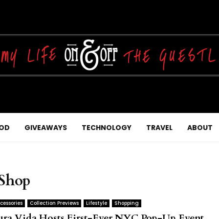
OD
GIVEAWAYS
TECHNOLOGY
TRAVEL
ABOUT
 Shop
cessories
Collection Previews
Lifestyle
Shopping
ura Vida Hosts First-Ever NYC Pop-Up Event