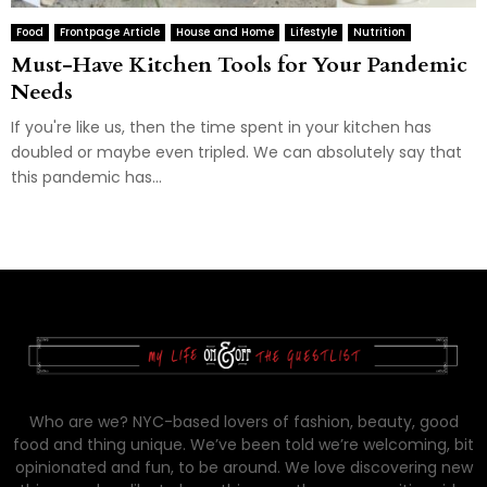
Food
Frontpage Article
House and Home
Lifestyle
Nutrition
Must-Have Kitchen Tools for Your Pandemic
Needs
If you're like us, then the time spent in your kitchen has
doubled or maybe even tripled. We can absolutely say that
this pandemic has...
Who are we? NYC-based lovers of fashion, beauty, good
food and thing unique. We’ve been told we’re welcoming, bit
opinionated and fun, to be around. We love discovering new