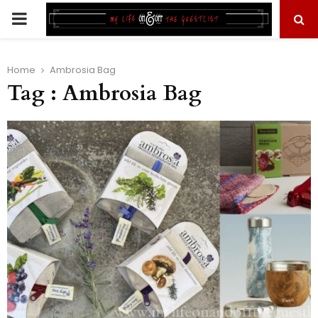
PRIMARY
MENU
Home
Ambrosia Bag
Tag : Ambrosia Bag