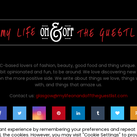
-based lovers of fashion, beauty, good food and thing unique.
bit opinionated and fun, to be around. We love discovering new 
on the more positive side. We write about things we love, things
with, and things that amaze us.
Contact us:
glasgow@mylifeonandofftheguestlist.com
vant experience by remembering your preferences and repeat
ALL the cookies. However, you may visit "Cookie Settings" to pro