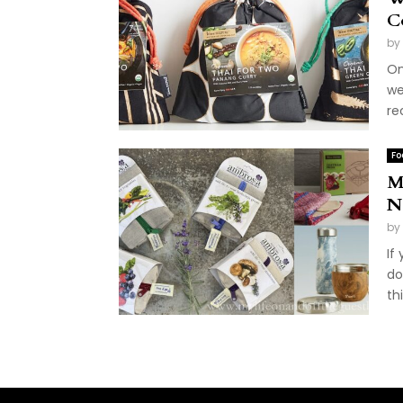
C
by
On
we
re
Fo
M
N
by
If
do
th