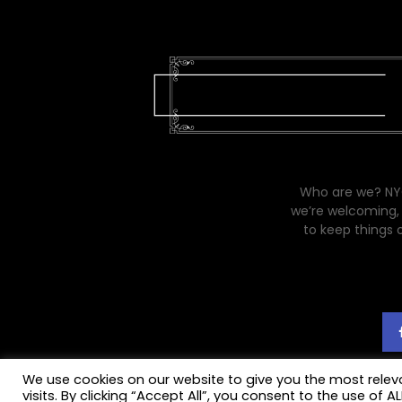
Who are we? NYC
we’re welcoming, 
to keep things 
We use cookies on our website to give you the most rele
visits. By clicking “Accept All”, you consent to the use of 