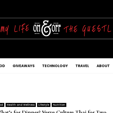
OD
GIVEAWAYS
TECHNOLOGY
TRAVEL
ABOUT
od
Health and Wellness
Lifestyle
Nutrition
hat’s for Dinner? Verve Culture Thai for Two