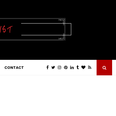
CONTACT