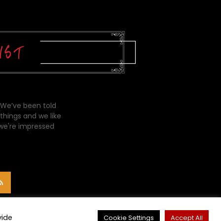
 We’ve been told
things and we like
 we're impressed
vide
Cookie Settings
Accept All