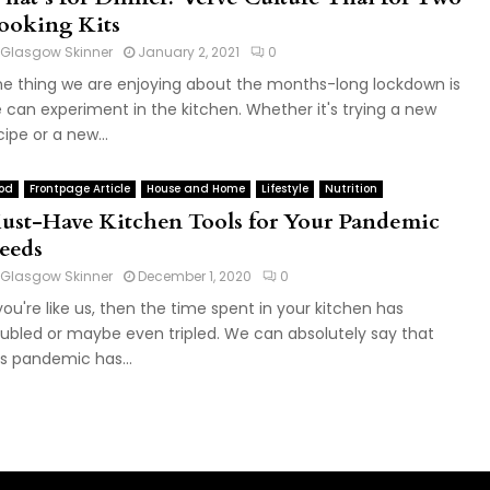
ooking Kits
Glasgow Skinner
January 2, 2021
0
e thing we are enjoying about the months-long lockdown is
 can experiment in the kitchen. Whether it's trying a new
cipe or a new...
od
Frontpage Article
House and Home
Lifestyle
Nutrition
ust-Have Kitchen Tools for Your Pandemic
eeds
Glasgow Skinner
December 1, 2020
0
 you're like us, then the time spent in your kitchen has
ubled or maybe even tripled. We can absolutely say that
is pandemic has...