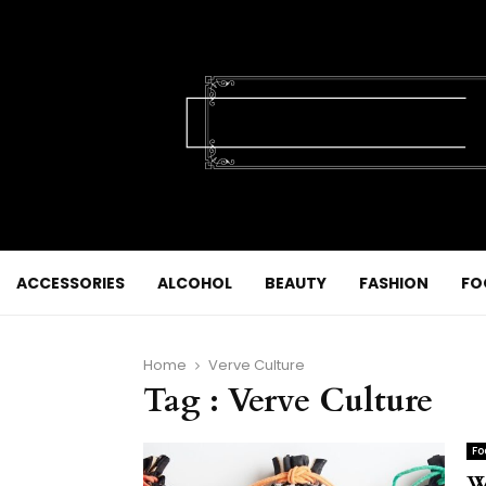
ACCESSORIES
ALCOHOL
BEAUTY
FASHION
FO
Home
Verve Culture
Tag : Verve Culture
Fo
W