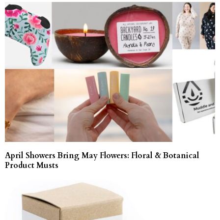
April Showers Bring May Flowers: Floral & Botanical
Product Musts