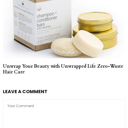
Unwrap Your Beauty with Unwrapped Life Zero-Waste
Hair Care
LEAVE A COMMENT