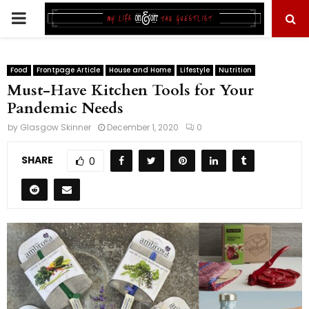
PRIMARY
MENU
Food
Frontpage Article
House and Home
Lifestyle
Nutrition
Must-Have Kitchen Tools for Your
Pandemic Needs
by
Glasgow Skinner
December 1, 2020
0
SHARE
0