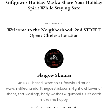
Giftgowns Holiday Masks: Share Your Holiday
Spirit While Staying Safe
NEXT POST
Welcome to the Neighborhood: 2nd STREET
Opens Chelsea Location
Glasgow Skinner
An NYC-based, Women's Lifestyle Editor at
www.mylifeonandofftheguestlist.com. Night owl. Lover of
shoes, tea, Rieslings, body washes & gumballs. Gift cards
make me happy.