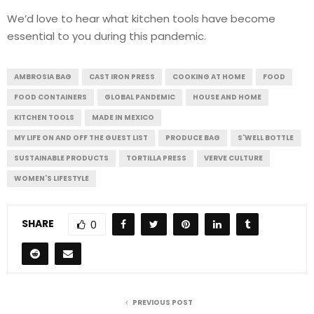
We’d love to hear what kitchen tools have become
essential to you during this pandemic.
AMBROSIA BAG
CAST IRON PRESS
COOKING AT HOME
FOOD
FOOD CONTAINERS
GLOBAL PANDEMIC
HOUSE AND HOME
KITCHEN TOOLS
MADE IN MEXICO
MY LIFE ON AND OFF THE GUEST LIST
PRODUCE BAG
S'WELL BOTTLE
SUSTAINABLE PRODUCTS
TORTILLA PRESS
VERVE CULTURE
WOMEN'S LIFESTYLE
SHARE
0
PREVIOUS POST