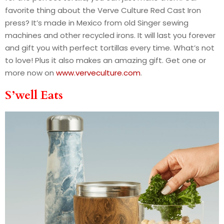
favorite thing about the Verve Culture Red Cast Iron
press? It’s made in Mexico from old Singer sewing
machines and other recycled irons. It will last you forever
and gift you with perfect tortillas every time. What’s not
to love! Plus it also makes an amazing gift. Get one or
more now on
www.verveculture.com
.
S’well Eats