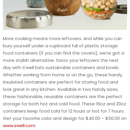
More cooking means more leftovers. And while you can
bury yourself under a cupboard full of plastic storage
food containers (if you can find the covers), we’re got a
more stylish alternative. Savor your leftovers the next
day with S’well Eats sustainable containers and bowls.
Whether working from home or on the go, these handy,
insulated containers are perfect for storing food and
look great in any kitchen. Available in two handy sizes,
these fashionable, reusable containers are the perfect
storage for both hot and cold food. These 16oz and 20oz
containers keep food cold for 12 hours or hot for 7 hours.
Get your favorite color and design for $40.00 – $50.00 on
www.swell.com
.