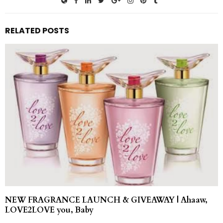
RELATED POSTS
NEW FRAGRANCE LAUNCH & GIVEAWAY | Ahaaw,
LOVE2LOVE you, Baby