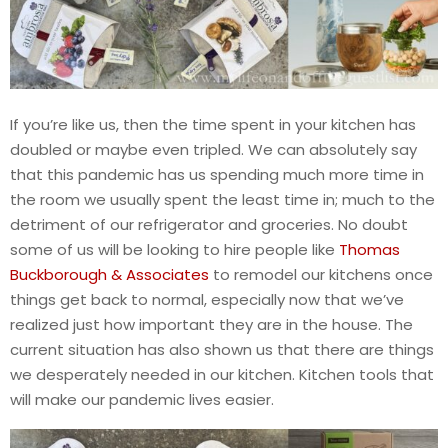
If you’re like us, then the time spent in your kitchen has
doubled or maybe even tripled. We can absolutely say
that this pandemic has us spending much more time in
the room we usually spent the least time in; much to the
detriment of our refrigerator and groceries. No doubt
some of us will be looking to hire people like
Thomas
Buckborough & Associates
to remodel our kitchens once
things get back to normal, especially now that we’ve
realized just how important they are in the house. The
current situation has also shown us that there are things
we desperately needed in our kitchen. Kitchen tools that
will make our pandemic lives easier.