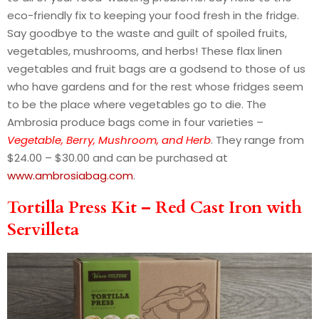
eco-friendly fix to keeping your food fresh in the fridge.
Say goodbye to the waste and guilt of spoiled fruits,
vegetables, mushrooms, and herbs! These flax linen
vegetables and fruit bags are a godsend to those of us
who have gardens and for the rest whose fridges seem
to be the place where vegetables go to die. The
Ambrosia produce bags come in four varieties –
Vegetable, Berry, Mushroom, and Herb
. They range from
$24.00 – $30.00 and can be purchased at
www.ambrosiabag.com
.
Tortilla Press Kit – Red Cast Iron with
Servilleta