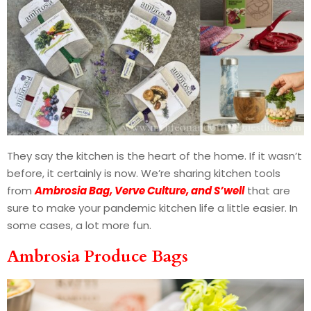
They say the kitchen is the heart of the home. If it wasn’t
before, it certainly is now. We’re sharing kitchen tools
from
Ambrosia Bag, Verve Culture, and S’well
that are
sure to make your pandemic kitchen life a little easier. In
some cases, a lot more fun.
Ambrosia Produce Bags