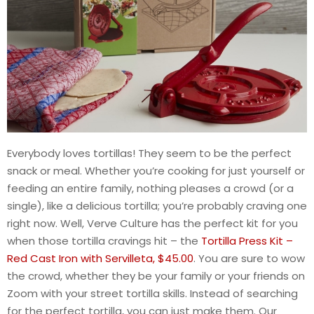
Everybody loves tortillas! They seem to be the perfect
snack or meal. Whether you’re cooking for just yourself or
feeding an entire family, nothing pleases a crowd (or a
single), like a delicious tortilla; you’re probably craving one
right now. Well, Verve Culture has the perfect kit for you
when those tortilla cravings hit – the
Tortilla Press Kit –
Red Cast Iron with Servilleta, $45.00
. You are sure to wow
the crowd, whether they be your family or your friends on
Zoom with your street tortilla skills. Instead of searching
for the perfect tortilla, you can just make them. Our