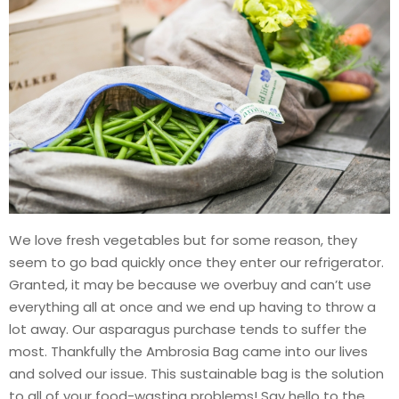
We love fresh vegetables but for some reason, they
seem to go bad quickly once they enter our refrigerator.
Granted, it may be because we overbuy and can’t use
everything all at once and we end up having to throw a
lot away. Our asparagus purchase tends to suffer the
most. Thankfully the Ambrosia Bag came into our lives
and solved our issue. This sustainable bag is the solution
to all of your food-wasting problems! Say hello to the