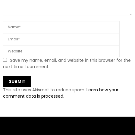
Save my name, email, and website in this browser for the
next time I comment.
This site uses Akismet to reduce spam.
Learn how your
comment data is processed.