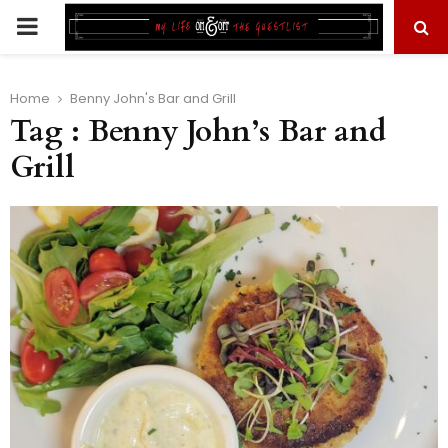
PRIMARY
MENU
Home
Benny John's Bar and Grill
Tag : Benny John’s Bar and
Grill