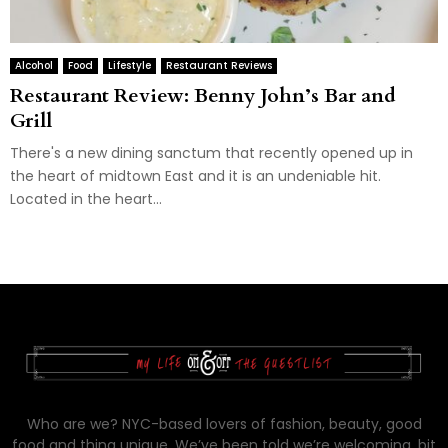
Alcohol
Food
Lifestyle
Restaurant Reviews
Restaurant Review: Benny John’s Bar and
Grill
There's a new dining sanctum that recently opened up in
the heart of midtown East and it is an undeniable hit.
Located in the heart...
Who are we? NYC-based lovers of fashion, beauty, good
food and thing unique. We’ve been told we’re welcoming, bit