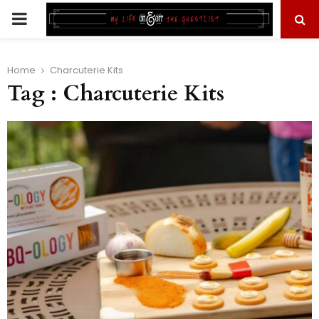
PRIMARY
MENU
Home
Charcuterie Kits
Tag : Charcuterie Kits