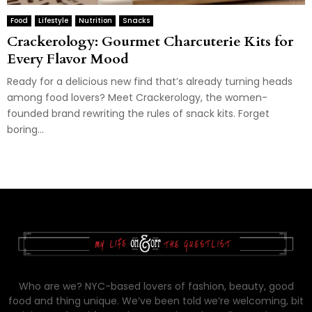
Food
Lifestyle
Nutrition
Snacks
Crackerology: Gourmet Charcuterie Kits for
Every Flavor Mood
Ready for a delicious new find that’s already turning heads
among food lovers? Meet Crackerology, the women-
founded brand rewriting the rules of snack kits. Forget
boring...
Who are we? NYC-based lovers of fashion, beauty, good
food and thing unique. We’ve been told we’re welcoming, bit