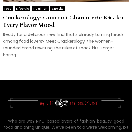
Food
Lifestyle
Nutrition
Snacks
Crackerology: Gourmet Charcuterie Kits for
Every Flavor Mood
Ready for a delicious new find that’s already turning heads
among food lovers? Meet Crackerology, the women-
founded brand rewriting the rules of snack kits. Forget
boring...
Who are we? NYC-based lovers of fashion, beauty, good
food and thing unique. We’ve been told we’re welcoming, bit