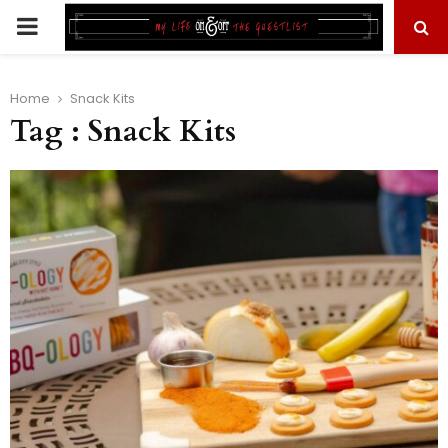
PRIMARY
MENU
Home
Snack Kits
Tag : Snack Kits