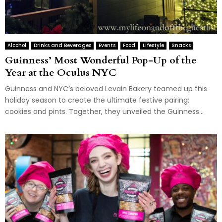
Alcohol
Drinks and Beverages
Events
Food
Lifestyle
Snacks
Guinness’ Most Wonderful Pop-Up of the
Year at the Oculus NYC
Guinness and NYC’s beloved Levain Bakery teamed up this
holiday season to create the ultimate festive pairing:
cookies and pints. Together, they unveiled the Guinness...