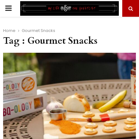
PRIMARY
MENU
Home
Gourmet Snacks
Tag : Gourmet Snacks