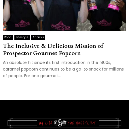
Food
Lifestyle
Snacks
The Inclusive & Delicious Mission of
Prospector Gourmet Popcorn
An absolute hit since its first introduction in the 1800s,
caramel popcorn continues to be a go-to snack for millions
of people. For one gourmet...