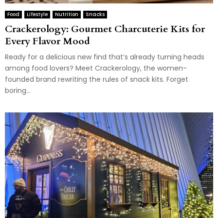
Food
Lifestyle
Nutrition
Snacks
Crackerology: Gourmet Charcuterie Kits for
Every Flavor Mood
Ready for a delicious new find that’s already turning heads
among food lovers? Meet Crackerology, the women-
founded brand rewriting the rules of snack kits. Forget
boring...