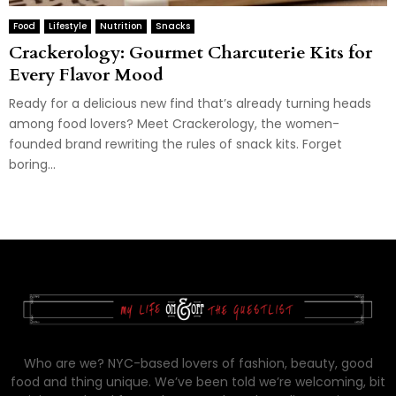
Food
Lifestyle
Nutrition
Snacks
Crackerology: Gourmet Charcuterie Kits for
Every Flavor Mood
Ready for a delicious new find that’s already turning heads
among food lovers? Meet Crackerology, the women-
founded brand rewriting the rules of snack kits. Forget
boring...
Who are we? NYC-based lovers of fashion, beauty, good
food and thing unique. We’ve been told we’re welcoming, bit