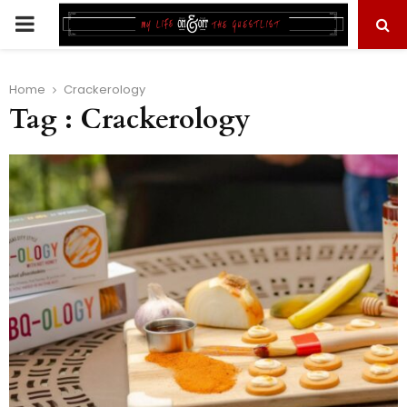
PRIMARY
MENU
Home
Crackerology
Tag : Crackerology