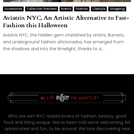
Accessories
Collection Previews
Events
Fashion
Lifestyle
Shopping
Aviatrix NYC, An Artistic Alternative to Fast-
Fashion this Halloween
Aviatrix NYC, the hidden gem cherished by artists, Burners,
and underground fashion aficionados, has emerged from
the shadows and into the limelight, thanks to a...
Who are we? NYC-based lovers of fashion, beauty, good
food and thing unique. We’ve been told we’re welcoming, bit
opinionated and fun, to be around. We love discovering new