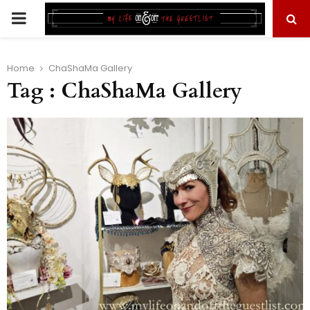
PRIMARY
MENU
Home
ChaShaMa Gallery
Tag : ChaShaMa Gallery