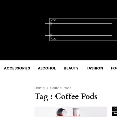
ACCESSORIES
ALCOHOL
BEAUTY
FASHION
FO
Home
Coffee Pods
Tag : Coffee Pods
Dr
Pr