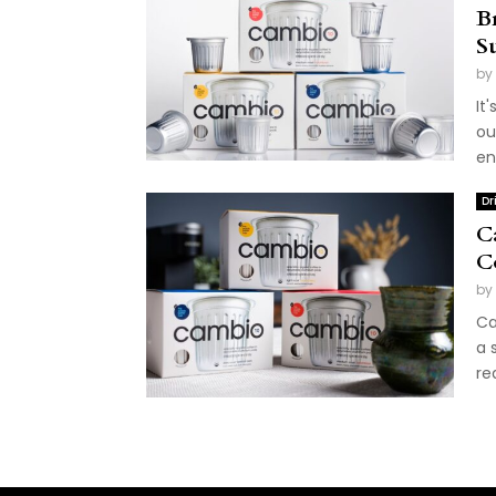
B
S
by
It
ou
en
Dr
C
C
by
Ca
a 
re