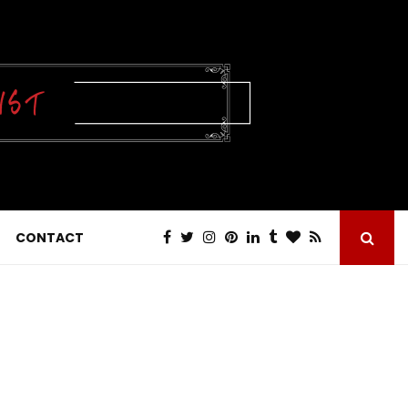
CONTACT