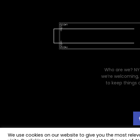
Who are we? NYC
we’re welcoming, 
to keep things 
We use cookies on our website to give you the most rele