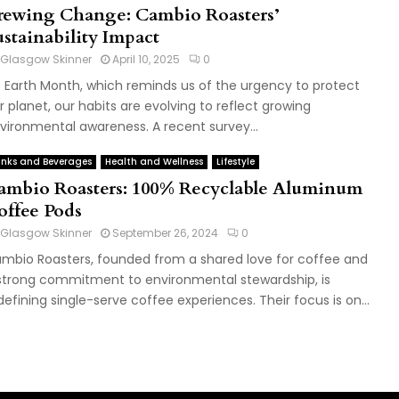
rewing Change: Cambio Roasters’
ustainability Impact
Glasgow Skinner
April 10, 2025
0
's Earth Month, which reminds us of the urgency to protect
r planet, our habits are evolving to reflect growing
vironmental awareness. A recent survey...
inks and Beverages
Health and Wellness
Lifestyle
ambio Roasters: 100% Recyclable Aluminum
offee Pods
Glasgow Skinner
September 26, 2024
0
mbio Roasters, founded from a shared love for coffee and
strong commitment to environmental stewardship, is
defining single-serve coffee experiences. Their focus is on...