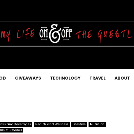
OD
GIVEAWAYS
TECHNOLOGY
TRAVEL
ABOUT
inks and Beverages
Health and Wellness
Lifestyle
Nutrition
oduct Reviews