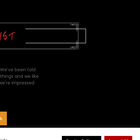
 We’ve been told
things and we like
 we're impressed