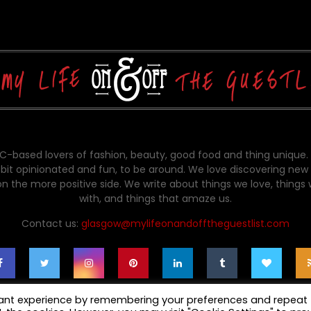
-based lovers of fashion, beauty, good food and thing unique.
bit opinionated and fun, to be around. We love discovering new 
on the more positive side. We write about things we love, things
with, and things that amaze us.
Contact us:
glasgow@mylifeonandofftheguestlist.com
vant experience by remembering your preferences and repeat