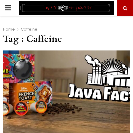
PRIMARY
MENU
Home
Caffeine
Tag : Caffeine