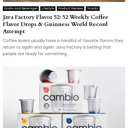
Drinks and Beverages
Lifestyle
Product Reviews
Snacks
Java Factory Flavor 52: 52 Weekly Coffee
Flavor Drops & Guinness World Record
Attempt
Coffee lovers usually have a handful of favorite flavors they
return to again and again. Java Factory is betting that
people are ready for something...