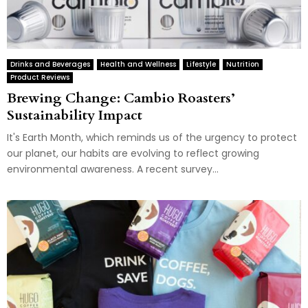
Drinks and Beverages
Health and Wellness
Lifestyle
Nutrition
Product Reviews
Brewing Change: Cambio Roasters’
Sustainability Impact
It's Earth Month, which reminds us of the urgency to protect
our planet, our habits are evolving to reflect growing
environmental awareness. A recent survey...