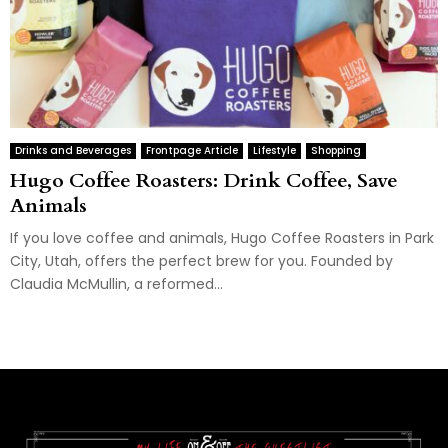
Drinks and Beverages
Frontpage Article
Lifestyle
Shopping
Hugo Coffee Roasters: Drink Coffee, Save
Animals
If you love coffee and animals, Hugo Coffee Roasters in Park
City, Utah, offers the perfect brew for you. Founded by
Claudia McMullin, a reformed...