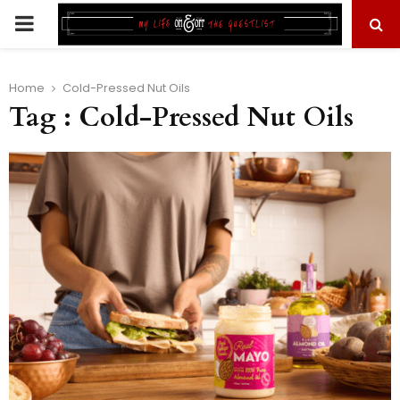
PRIMARY
MENU
Home
Cold-Pressed Nut Oils
Tag : Cold-Pressed Nut Oils