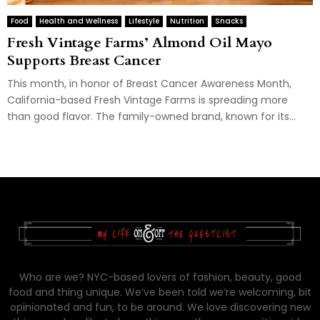
Food
Health and Wellness
Lifestyle
Nutrition
Snacks
Fresh Vintage Farms’ Almond Oil Mayo
Supports Breast Cancer
This month, in honor of Breast Cancer Awareness Month,
California-based Fresh Vintage Farms is spreading more
than good flavor. The family-owned brand, known for its...
Who are we? NYC-based lovers of fashion, beauty, good
food and thing unique. We’ve been told we’re welcoming, bit
opinionated and fun, to be around. We love discovering new