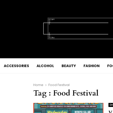
ACCESSORIES
ALCOHOL
BEAUTY
FASHION
FO
Home
Food Festival
Tag : Food Festival
Dr
V