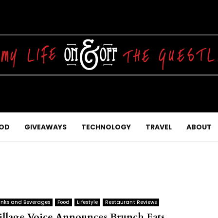
OD
GIVEAWAYS
TECHNOLOGY
TRAVEL
ABOUT
inks and Beverages
Food
Lifestyle
Restaurant Reviews
illage Voice Announces Brunch Eats