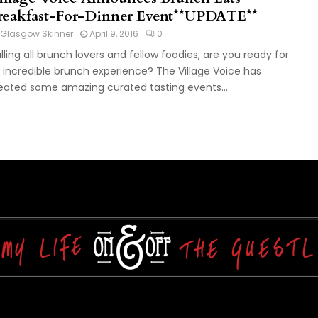
reakfast-For-Dinner Event**UPDATE**
Glasgow Skinner
April 9, 2016
0
lling all brunch lovers and fellow foodies, are you ready for
 incredible brunch experience? The Village Voice has
eated some amazing curated tasting events...