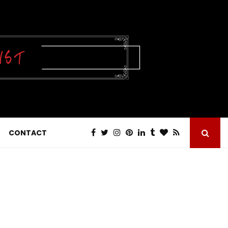
CONTACT