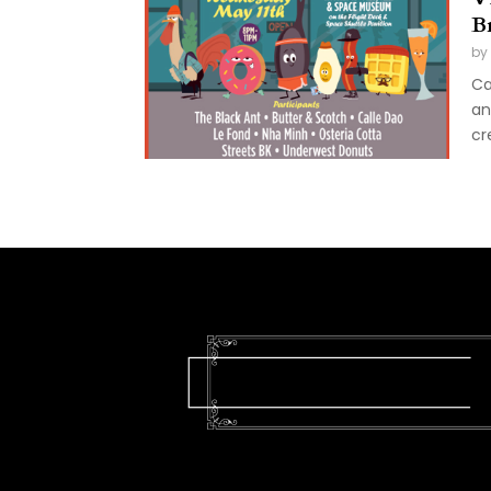
B
by
Ca
an
cr