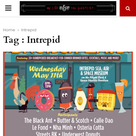
PRIMARY
MENU
Home
Intrepid
Tag : Intrepid