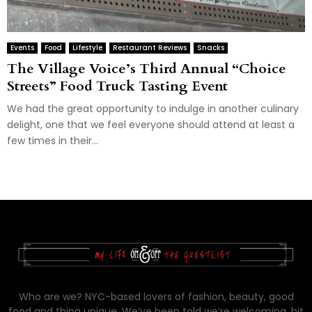
Events
Food
Lifestyle
Restaurant Reviews
Snacks
The Village Voice’s Third Annual “Choice
Streets” Food Truck Tasting Event
We had the great opportunity to indulge in another culinary
delight, one that we feel everyone should attend at least a
few times in their...
Who are we? NYC-based lovers of fashion, beauty, good
food and thing unique. We’ve been told we’re welcoming, bit