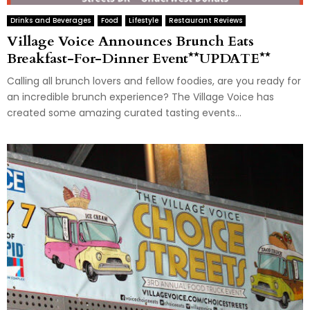
Drinks and Beverages
Food
Lifestyle
Restaurant Reviews
Village Voice Announces Brunch Eats
Breakfast-For-Dinner Event**UPDATE**
Calling all brunch lovers and fellow foodies, are you ready for
an incredible brunch experience? The Village Voice has
created some amazing curated tasting events...